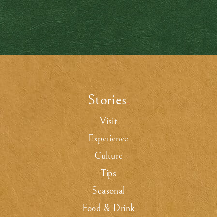
Stories
.
Visit
Experience
Culture
Tips
Seasonal
Food & Drink