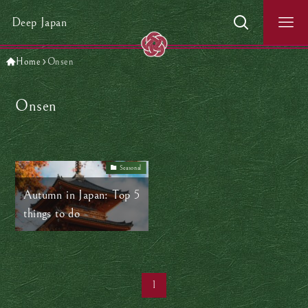
Deep Japan
Home
Onsen
Onsen
Seasonal
Autumn in Japan: Top 5
things to do
1