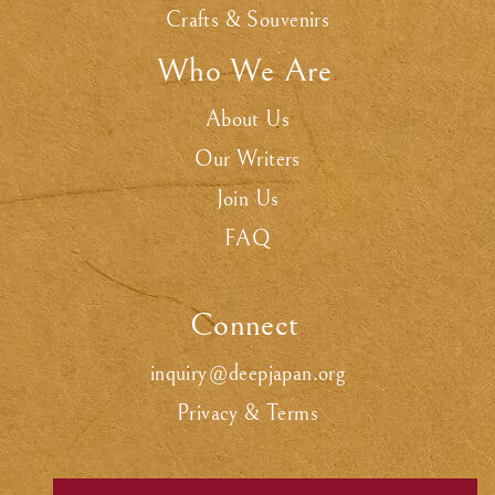
Crafts & Souvenirs
Who We Are
.
About Us
Our Writers
Join Us
FAQ
Connect
.
inquiry@deepjapan.org
Privacy & Terms