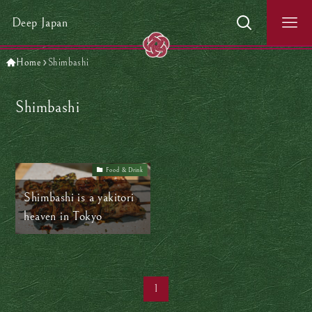
Deep Japan
Home
Shimbashi
Shimbashi
Food & Drink
Shimbashi is a yakitori
heaven in Tokyo
1