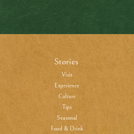
Stories
.
Visit
Experience
Culture
Tips
Seasonal
Food & Drink