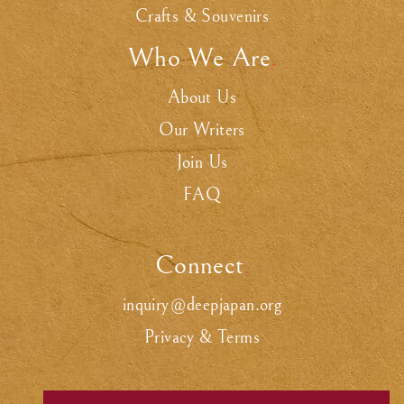
Crafts & Souvenirs
Who We Are
.
About Us
Our Writers
Join Us
FAQ
Connect
.
inquiry@deepjapan.org
Privacy & Terms