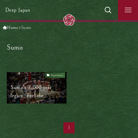
Deep Japan
Home
Sumo
Sumo
Experience
Sumo’s 2,000-year
legacy: Feel the
spectacular power of
sumo in Tokyo!
1