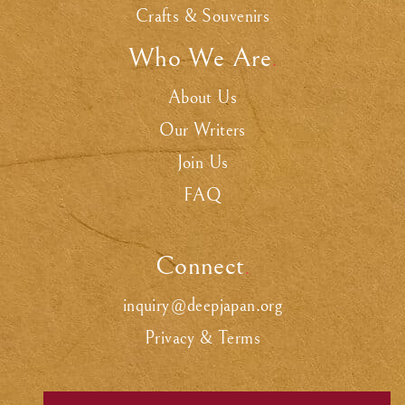
Crafts & Souvenirs
Who We Are
.
About Us
Our Writers
Join Us
FAQ
Connect
.
inquiry@deepjapan.org
Privacy & Terms