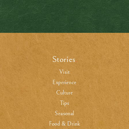
Stories
.
Visit
Experience
Culture
Tips
Seasonal
Food & Drink