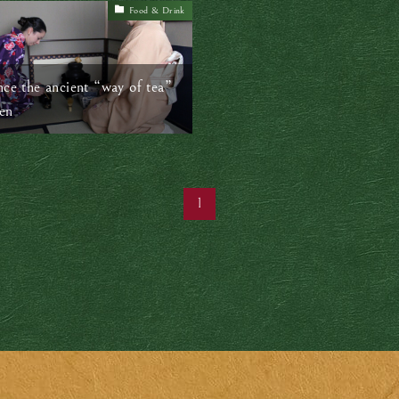
Food & Drink
nce the ancient “way of tea”
en
1