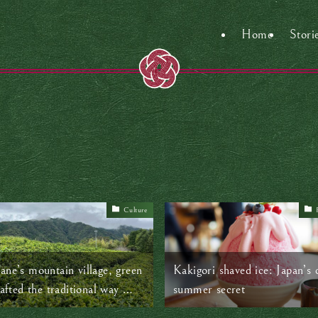
Home
Stori
Culture
ane’s mountain village, green
Kakigori shaved ice: Japan’s 
rafted the traditional way —
summer secret
, with heart