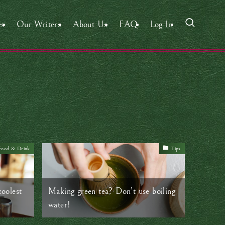
es
Our Writers
About Us
FAQ
Log In
Food & Drink
Tips
coolest
Making green tea? Don’t use boiling
water!