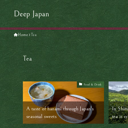
Deep Japan
Home
Tea
Tea
Food & Drink
A taste of hanami through Japan’s
In Shim
seasonal sweets
tea is c
by hand