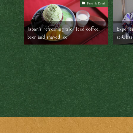
Food & Drink
Japan’s refreshing trio: Iced coffee,
Experie
beer and shaved ice
at Chaz