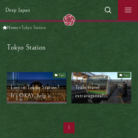
Deep Japan
Home
Tokyo Station
Tokyo Station
Tips
Tips
Lost in Tokyo Station?
Train travel
It’s OKAY, help is
extravaganza!
everywhere!
Yokohama to Tokyo
1