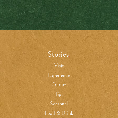
Stories
.
Visit
Experience
Culture
Tips
Seasonal
Food & Drink