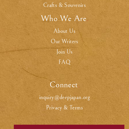
Crafts & Souvenirs
Who We Are
.
About Us
Our Writers
Join Us
FAQ
Connect
.
inquiry@deepjapan.org
Privacy & Terms