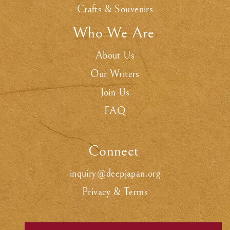
Crafts & Souvenirs
Who We Are
.
About Us
Our Writers
Join Us
FAQ
Connect
.
inquiry@deepjapan.org
Privacy & Terms