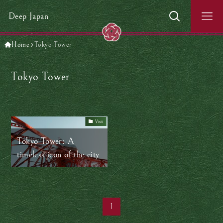
Deep Japan
Home
Tokyo Tower
Tokyo Tower
Visit
Tokyo Tower: A
timeless icon of the city
1