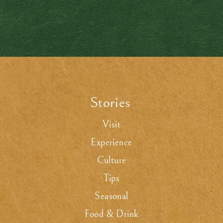
Stories
.
Visit
Experience
Culture
Tips
Seasonal
Food & Drink