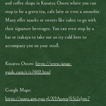
and coffee shops in Kusatsu Onsen where you can
stop in for a green tea, cafe latte or even a smoothie.
Many offer snacks or sweets like cakes to-go with
their signature beverages. You can even stop by a
bar or izakaya to take out an icy cold beer to
accompany you on your stroll.
Kusatsu Onsen:
https://www.japan-
guide.com/e/e7400.html
Google Maps:
https://maps.app.goo.gl/X9AoqruJSSi2sJpw7