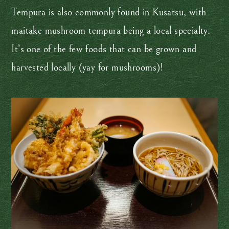
Tempura is also commonly found in Kusatsu, with
maitake mushroom tempura being a local specialty.
It’s one of the few foods that can be grown and
harvested locally (yay for mushrooms)!