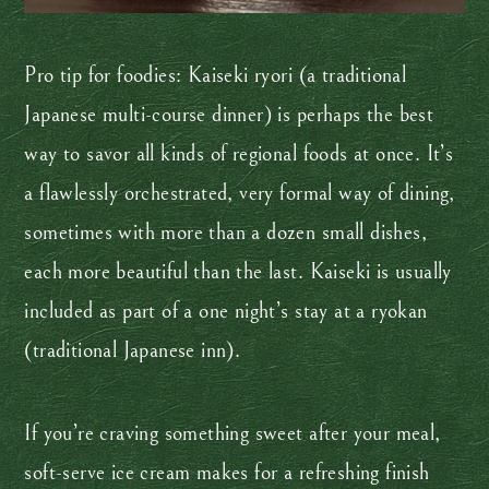
Pro tip for foodies: Kaiseki ryori (a traditional
Japanese multi-course dinner) is perhaps the best
way to savor all kinds of regional foods at once. It’s
a flawlessly orchestrated, very formal way of dining,
sometimes with more than a dozen small dishes,
each more beautiful than the last. Kaiseki is usually
included as part of a one night’s stay at a ryokan
(traditional Japanese inn).
If you’re craving something sweet after your meal,
soft-serve ice cream makes for a refreshing finish