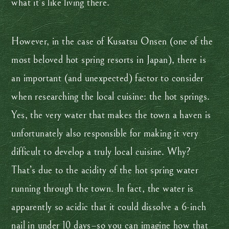
what it’s like living there.
However, in the case of Kusatsu Onsen (one of the
most beloved hot spring resorts in Japan), there is
an important (and unexpected) factor to consider
when researching the local cuisine: the hot springs.
Yes, the very water that makes the town a haven is
unfortunately also responsible for making it very
difficult to develop a truly local cuisine. Why?
That’s due to the acidity of the hot spring water
running through the town. In fact, the water is
apparently so acidic that it could dissolve a 6-inch
nail in under 10 days–so you can imagine how that