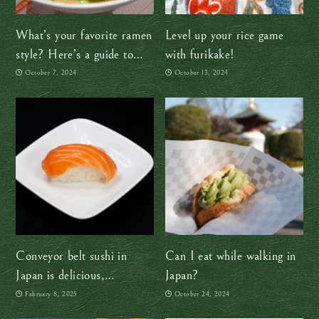
What’s your favorite ramen
Level up your rice game
style? Here’s a guide to
with furikake!
help you find out
October 7, 2024
October 13, 2024
Conveyor belt sushi in
Can I eat while walking in
Japan is delicious,
Japan?
affordable, and fun
February 8, 2025
October 24, 2024