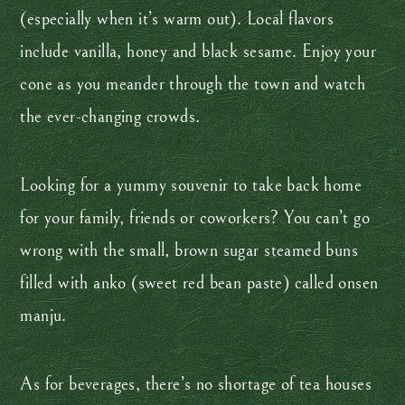
(especially when it’s warm out). Local flavors
include vanilla, honey and black sesame. Enjoy your
cone as you meander through the town and watch
the ever-changing crowds.
Looking for a yummy souvenir to take back home
for your family, friends or coworkers? You can’t go
wrong with the small, brown sugar steamed buns
filled with anko (sweet red bean paste) called onsen
manju.
As for beverages, there’s no shortage of tea houses