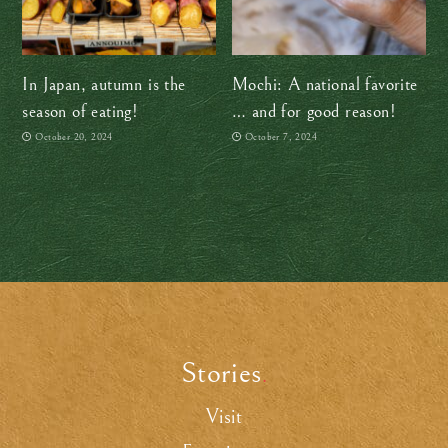
In Japan, autumn is the
Mochi: A national favorite
season of eating!
… and for good reason!
October 20, 2024
October 7, 2024
Stories
.
Visit