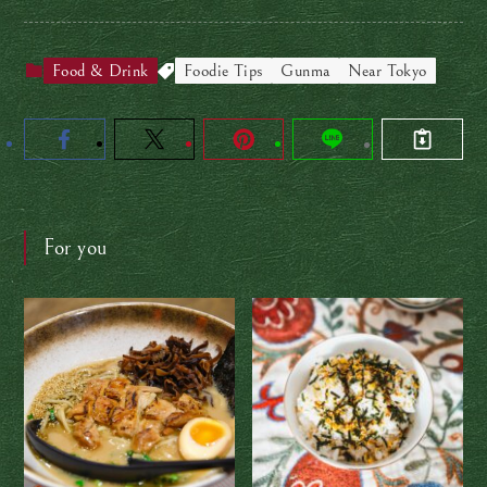
Food & Drink
Foodie Tips
Gunma
Near Tokyo
For you