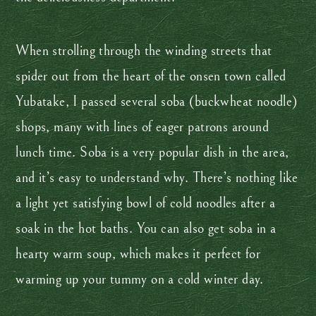
When strolling through the winding streets that
spider out from the heart of the onsen town called
Yubatake, I passed several soba (buckwheat noodle)
shops, many with lines of eager patrons around
lunch time. Soba is a very popular dish in the area,
and it’s easy to understand why. There’s nothing like
a light yet satisfying bowl of cold noodles after a
soak in the hot baths. You can also get soba in a
hearty warm soup, which makes it perfect for
warming up your tummy on a cold winter day.