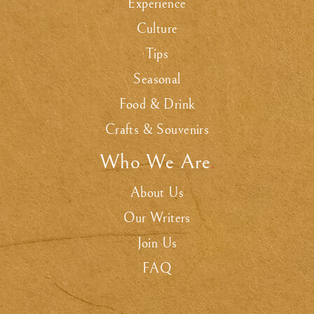
Experience
Culture
Tips
Seasonal
Food & Drink
Crafts & Souvenirs
Who We Are
.
About Us
Our Writers
Join Us
FAQ