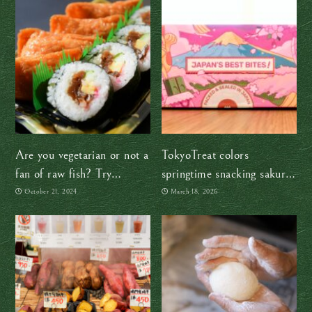
Are you vegetarian or not a
TokyoTreat colors
fan of raw fish? Try
springtime snacking sakura-
Sukeroku Sushi
pink
October 21, 2024
March 18, 2026