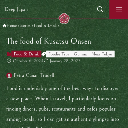
Deep Japan
Home
Stories
Food & Drink
The food of Kusatsu Onsen
Food & Drink
Foodie Tips
Gunma
Near Tokyo
October 6, 2024
January 28, 2025
Petra Canan Trudell
Food is undeniably one of the best ways to discover
a new place. When I travel, I particularly focus on
finding diners, pubs, restaurants and cafes popular
among locals, so I can get an authentic glimpse into