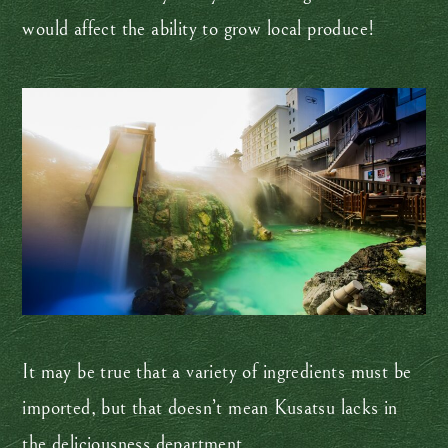
would affect the ability to grow local produce!
It may be true that a variety of ingredients must be
imported, but that doesn’t mean Kusatsu lacks in
the deliciousness department.