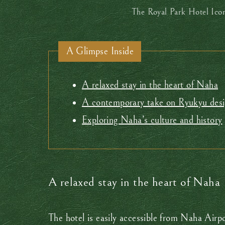
The Royal Park Hotel Ico
A Glimpse Inside
A relaxed stay in the heart of Naha
A contemporary take on Ryukyu des
Exploring Naha’s culture and history
A relaxed stay in the heart of Naha
The hotel is easily accessible from Naha Airp