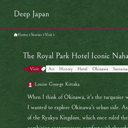
Deep Japan
Home
Stories
Visit
The Royal Park Hotel Iconic Nah
Visit
Art
History
Hotel
Okinawa
Sustaina
Louise George Kittaka
When I think of Okinawa, it’s the turquoise w
I wanted to explore Okinawa’s urban side. As 
of the Ryukyu Kingdom, which once ruled th