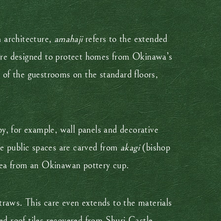
n architecture,
amahaji
refers to the extended
 were designed to protect homes from Okinawa’s
 of the guestrooms on the standard floors,
y, for example, wall panels and decorative
he public spaces are carved from
akagi
(bishop
 tea from an Okinawan pottery cup.
traws. This care even extends to the materials
ed roof tiles recovered from Shuri Castle