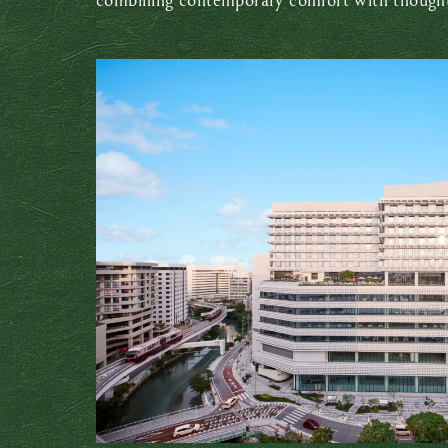
combining contemporary comfort with thoughtf