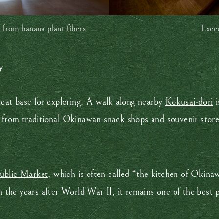
 from banana plant fibers
Exec
y
eat base for exploring. A walk along nearby
Kokusai-dori
i
g from traditional Okinawan snack shops and souvenir store
ublic Market
, which is often called “the kitchen of Okina
in the years after World War II, it remains one of the best