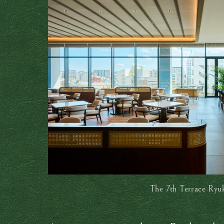
The 7th Terrace Ryu