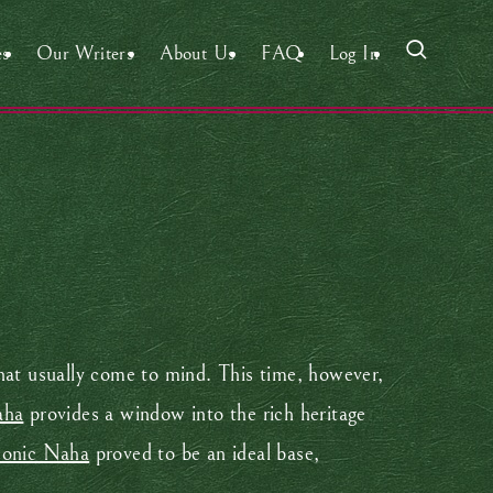
es
Our Writers
About Us
FAQ
Log In
that usually come to mind. This time, however,
aha
provides a window into the rich heritage
conic Naha
proved to be an ideal base,