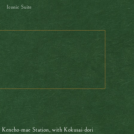
Iconic Suite
rom Kencho-mae Station, with Kokusai-dori