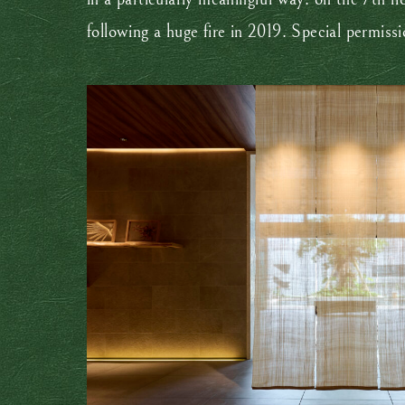
following a huge fire in 2019. Special permiss