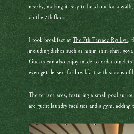
nearby, making it easy to head out for a walk,
on the 7th floor.
I took breakfast at
The 7th Terrace Ryukyu
, 
including dishes such as ninjin shiri-shiri, go
Guests can also enjoy made-to-order omelets a
even get dessert for breakfast with scoops of l
The terrace area, featuring a small pool surro
are guest laundry facilities and a gym, adding t