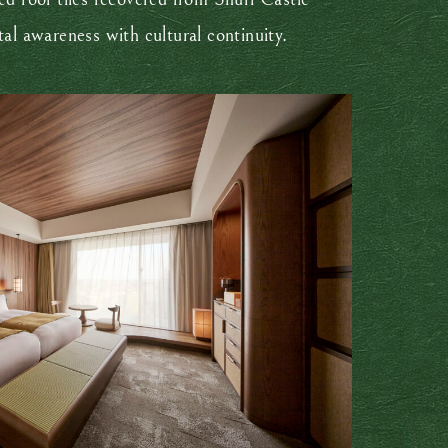
tal awareness with cultural continuity.