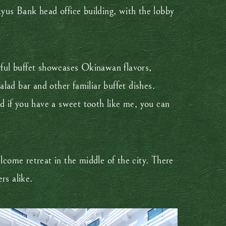
kyus Bank head office building, with the lobby
orful buffet showcases Okinawan flavors,
alad bar and other familiar buffet dishes.
d if you have a sweet tooth like me, you can
lcome retreat in the middle of the city. There
rs alike.