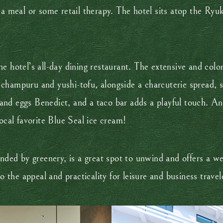
 a meal or some retail therapy. The hotel sits atop the Ryu
the hotel’s all-day dining restaurant. The extensive and col
ya champuru and yushi-tofu, alongside a charcuterie spread, s
nd eggs Benedict, and a taco bar adds a playful touch. An
ocal favorite Blue Seal ice cream!
unded by greenery, is a great spot to unwind and offers a we
o the appeal and practicality for leisure and business travele