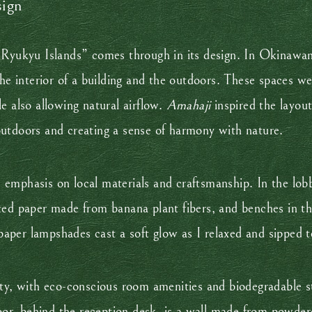
sign
e Ryukyu Islands” comes through in its design. In Okinawa
 the interior of a building and the outdoors. These spaces
e also allowing natural airflow.
Amahaji
inspired the layout
outdoors and creating a sense of harmony with nature.
emphasis on local materials and craftsmanship. In the lobb
ted paper made from banana plant fibers, and benches in t
aper lampshades cast a soft glow as I relaxed and sipped
ity, with eco-conscious room amenities and biodegradable s
loor, behind the reception desk, is a wall made from powder