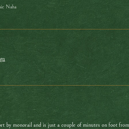
nic Naha
ign
ort by monorail and is just a couple of minutes on foot f