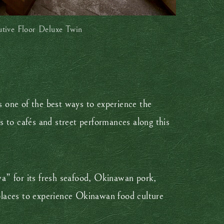
utive Floor Deluxe Twin
s one of the best ways to experience the
s to cafés and street performances along this
wa” for its fresh seafood, Okinawan pork,
 places to experience Okinawan food culture