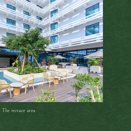
The terrace area