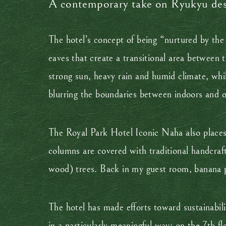
A contemporary take on Ryukyu de
The hotel’s concept of being “nurtured by th
eaves that create a transitional area between
strong sun, heavy rain and humid climate, whil
blurring the boundaries between indoors and 
The Royal Park Hotel Iconic Naha also places 
columns are covered with traditional handcraf
wood) trees. Back in my guest room, banana p
The hotel has made efforts toward sustainabil
in a particularly meaningful way: on the 7th f