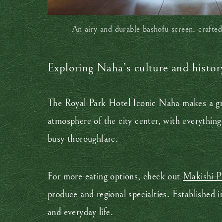
An airy and durable bashofu screen, crafted
Exploring Naha’s culture and histor
The Royal Park Hotel Iconic Naha makes a gr
atmosphere of the city center, with everythin
busy thoroughfare.
For more eating options, check out
Makishi P
produce and regional specialties. Established 
and everyday life.