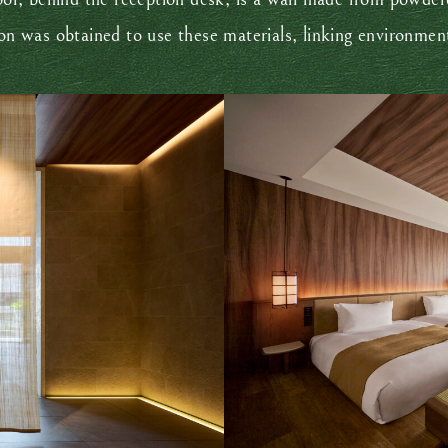
ion was obtained to use these materials, linking environmen