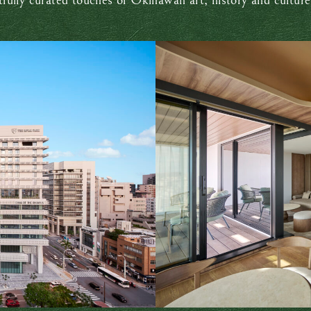
ully curated touches of Okinawan art, history and culture