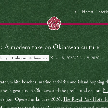
Home
Stori
a: A modern take on Okinawan culture
June 8, 2026
June 9, 2026
bility
Traditional Architecture
ater, white beaches, marine activities and island hopping 
the largest city in Okinawa and the prefectural capital,
N
e region. Opened in January 2026,
The Royal Park Hotel I