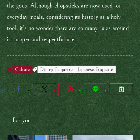
the gods. Although chopsticks are now used for
everyday meals, considering its history as a holy
tool, it’s no wonder there are so many rules around
its proper and respectful use.
Culture
Dining Etiquette
Japanese Etiquette
For you