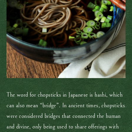
The word for chopsticks in Japanese is hashi, which
can also mean “bridge”. In ancient times, chopsticks
were considered bridges that connected the human
and divine, only being used to share offerings with