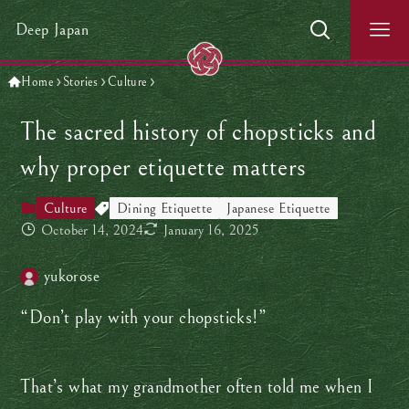
Deep Japan
Home
Stories
Culture
The sacred history of chopsticks and
why proper etiquette matters
Culture
Dining Etiquette
Japanese Etiquette
October 14, 2024
January 16, 2025
yukorose
“Don’t play with your chopsticks!”
That’s what my grandmother often told me when I