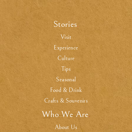
Stories
.
Visit
Experience
Culture
Tips
Seasonal
Food & Drink
Crafts & Souvenirs
Who We Are
.
About Us