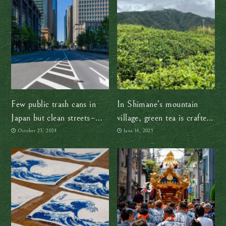
Few public trash cans in
In Shimane’s mountain
Japan but clean streets–
village, green tea is crafted
how!?
the traditional way — by
October 23, 2024
June 14, 2025
hand, with heart