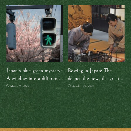
Japan’s blue-green mystery:
Bowing in Japan: The
A window into a different
deeper the bow, the greater
way of seeing
the respect
March 9, 2025
October 20, 2024