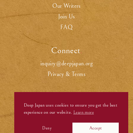
Our Writers
Join Us
FAQ
Connect
.
inquiry@deepjapan.org
Privacy & Terms
Deep Japan uses cookies to ensure you get the best
experience on our website.
Learn more
Deny
Accept