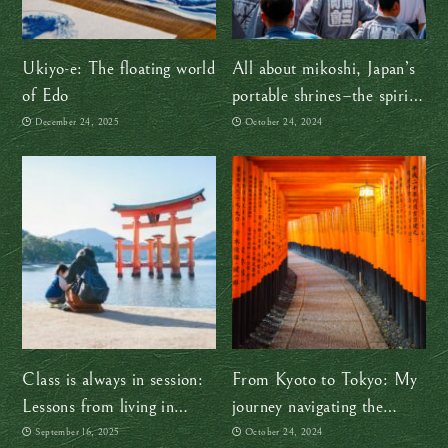
Ukiyo-e: The floating world
All about mikoshi, Japan’s
of Edo
portable shrines–the spirit
of god is on the move!
December 24, 2025
October 24, 2024
Class is always in session:
From Kyoto to Tokyo: My
Lessons from living in
journey navigating the
Japan
different regional dialects
September 16, 2025
October 24, 2024