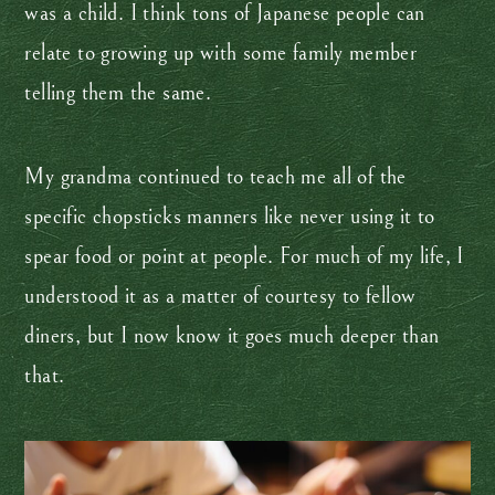
was a child. I think tons of Japanese people can
relate to growing up with some family member
telling them the same.
My grandma continued to teach me all of the
specific chopsticks manners like never using it to
spear food or point at people. For much of my life, I
understood it as a matter of courtesy to fellow
diners, but I now know it goes much deeper than
that.