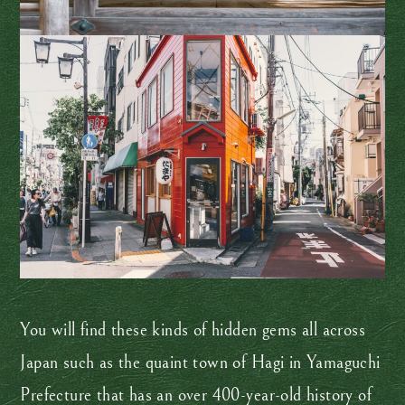
You will find these kinds of hidden gems all across
Japan such as the quaint town of Hagi in Yamaguchi
Prefecture that has an over 400-year-old history of