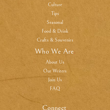
Culture
Tips
Seasonal
Food & Drink
Crafts & Souvenirs
Who We Are
.
About Us
Our Writers
Join Us
FAQ
Connect
.