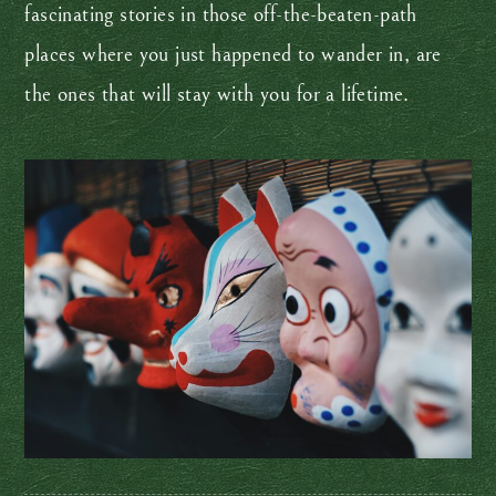
fascinating stories in those off-the-beaten-path
places where you just happened to wander in, are
the ones that will stay with you for a lifetime.