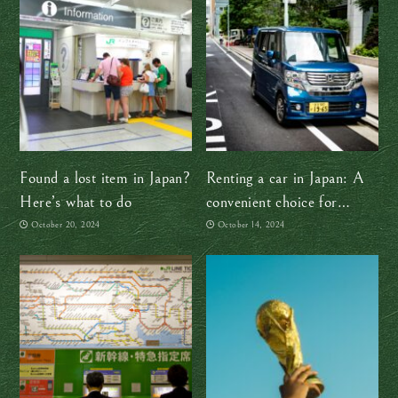
Found a lost item in Japan?
Renting a car in Japan: A
Here’s what to do
convenient choice for
exploring the countryside
October 20, 2024
October 14, 2024