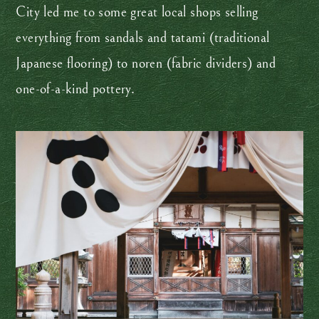
City led me to some great local shops selling
everything from sandals and tatami (traditional
Japanese flooring) to noren (fabric dividers) and
one-of-a-kind pottery.