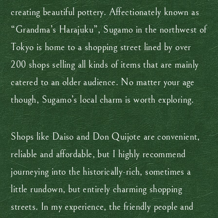
creating beautiful pottery. Affectionately known as
“Grandma’s Harajuku”, Sugamo in the northwest of
Tokyo is home to a shopping street lined by over
200 shops selling all kinds of items that are mainly
catered to an older audience. No matter your age
though, Sugamo’s local charm is worth exploring.
Shops like Daiso and Don Quijote are convenient,
reliable and affordable, but I highly recommend
journeying into the historically-rich, sometimes a
little rundown, but entirely charming shopping
streets. In my experience, the friendly people and