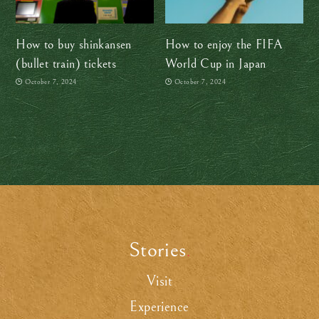
How to buy shinkansen
How to enjoy the FIFA
(bullet train) tickets
World Cup in Japan
October 7, 2024
October 7, 2024
Stories
.
Visit
Experience