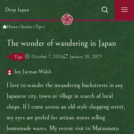
Deep Japan
Home
Stories
Tips
The wonder of wandering in Japan
October 7, 2024
January 28, 2025
Tips
Joy Jarman-Walsh
I love to wander the meandering backstreets in any
Japanese city, town or village in search of local
shops. If I come across an old-style shopping street,
my eyes are peeled for artisan stores selling
homemade wares. My recent visit to Matsumoto