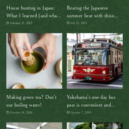
House hunting in Japan:
Beating the Japanese
What I learned (and what
summer heat with shiso
you should know)
juice and other time-tested
February 12, 2025
July 25, 2025
tips
Making green tea? Don’t
Yokohama’s one-day bus
use boiling water!
pass is convenient and
affordable
October 24, 2024
October 7, 2024