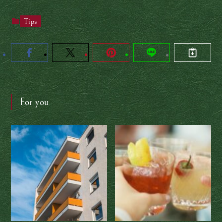
Tips
For you