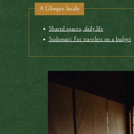
A Glimpse Inside
Shared spaces, daily life
Sudomari: For travelers on a budget