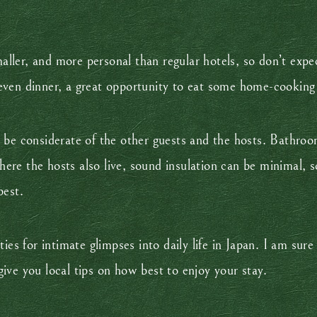
maller, and more personal than regular hotels, so don’t expec
ven dinner, a great opportunity to eat some home-cooking m
 be considerate of the other guests and the hosts. Bathro
re the hosts also live, sound insulation can be minimal, s
best.
ies for intimate glimpses into daily life in Japan. I am sur
ive you local tips on how best to enjoy your stay.