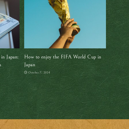
 in Japan:
How to enjoy the FIFA World Cup in
s
Japan
October 7, 2024