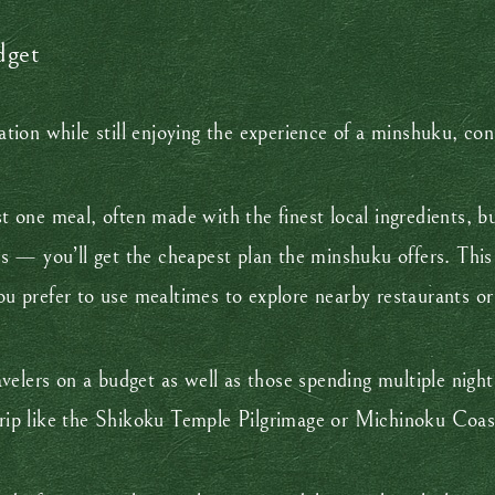
dget
ion while still enjoying the experience of a minshuku, con
st one meal, often made with the finest local ingredients, bu
— you’ll get the cheapest plan the minshuku offers. This op
you prefer to use mealtimes to explore nearby restaurants or
elers on a budget as well as those spending multiple night
trip like the Shikoku Temple Pilgrimage or Michinoku Coast