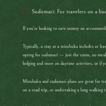
Sudomari: For travelers on a bu
If you’re looking to save money on accommodat
Typically, a stay at a minshuku includes at lea
opting for sudomari — just the room, no meals 
lodging and more on daytime activities, or if 
Minshuku and sudomari plans are great for trav
on a road trip, or undertaking a long walking 