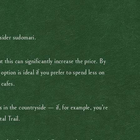
sider sudomari.
t this can significantly increase the price. By
tion is ideal if you prefer to spend less on
 cafes.
s in the countryside — if, for example, you’re
al Trail.