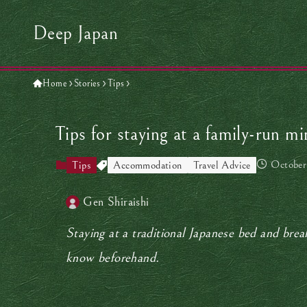
Deep Japan
Home
Stories
Tips
Tips for staying at a family-run m
October
Tips
Accommodation
Travel Advice
Gen Shiraishi
Staying at a traditional Japanese bed and brea
know beforehand.