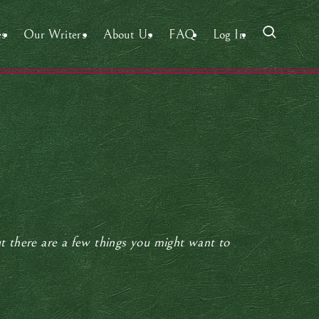
es
Our Writers
About Us
FAQ
Log In
ut there are a few things you might want to