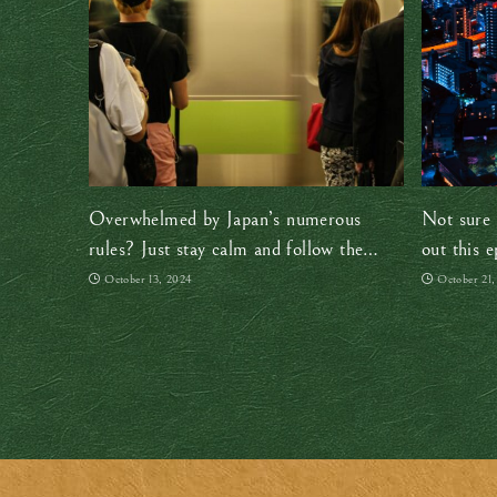
Overwhelmed by Japan’s numerous
Not sure 
rules? Just stay calm and follow the
out this e
locals
October 13, 2024
October 21