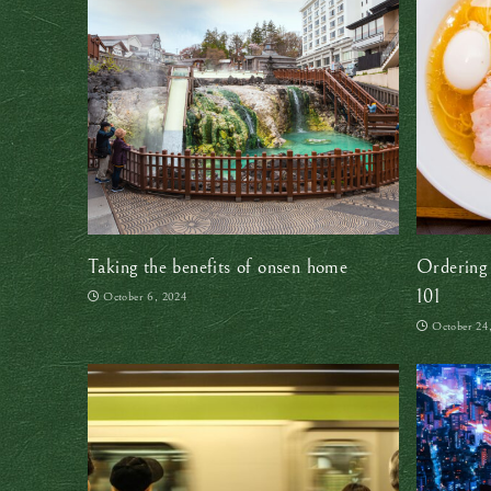
Taking the benefits of onsen home
Ordering 
101
October 6, 2024
October 24