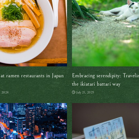
at ramen restaurants in Japan
Embracing serendipity: Traveli
the ikiatari battari way
, 2024
July 21, 2025