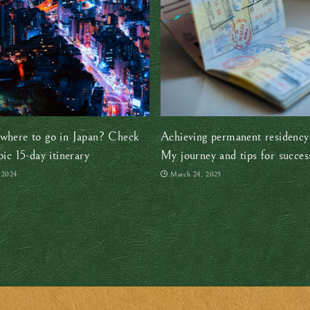
where to go in Japan? Check
Achieving permanent residency
pic 15-day itinerary
My journey and tips for succes
, 2024
March 24, 2025