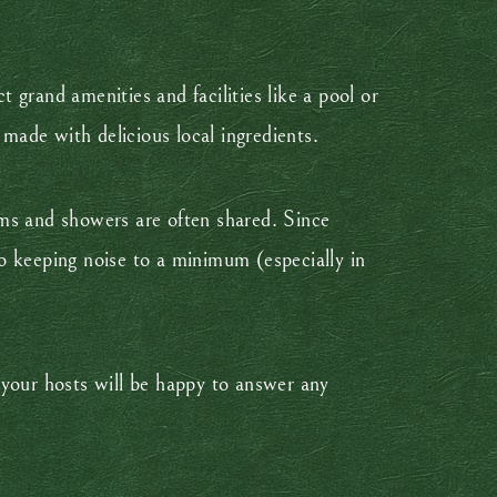
t grand amenities and facilities like a pool or
ade with delicious local ingredients.
oms and showers are often shared. Since
o keeping noise to a minimum (especially in
e your hosts will be happy to answer any