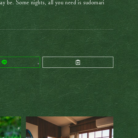
ay be. Some nights, all you need is sudomari