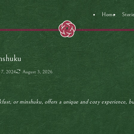
Home
Stori
inshuku
 7, 2024
August 3, 2026
kfast, or minshuku, offers a unique and cozy experience, b