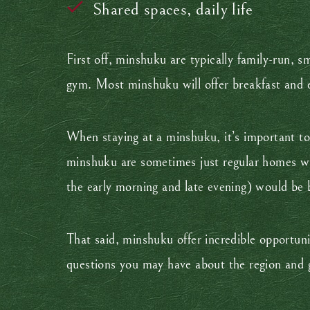
Shared spaces, daily life
First off, minshuku are typically family-run, s
gym. Most minshuku will offer breakfast and e
When staying at a minshuku, it’s important to
minshuku are sometimes just regular homes whe
the early morning and late evening) would be 
That said, minshuku offer incredible opportunit
questions you may have about the region and g