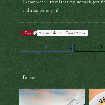
I know when I travel that my stomach gets tir
and a simple onigiri!
Tips
Accommodation
Travel Advice
For you