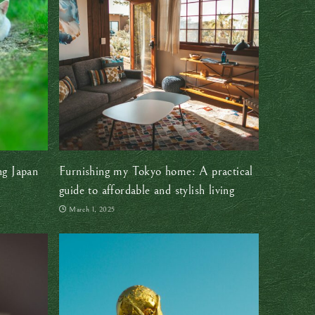
ng Japan
Furnishing my Tokyo home: A practical
guide to affordable and stylish living
March 1, 2025