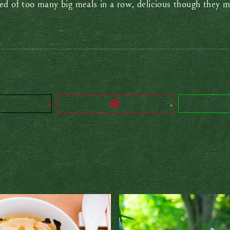
ed of too many big meals in a row, delicious though they m