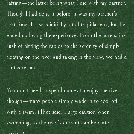
rafting—the latter being what I did with my partner.
Though I had done it before, it was my partner’s
first time. He was initially a tad trepidatious, but he
ended up loving the experience. From the adrenaline
rush of hitting the rapids to the serenity of simply
floating on the river and taking in the view, we had a
fantastic time.
You don’t need to spend money to enjoy the river,
though—many people simply wade in to cool off
with a swim. (That said, I urge caution when
swimming, as the river’s current can be quite
strong.)