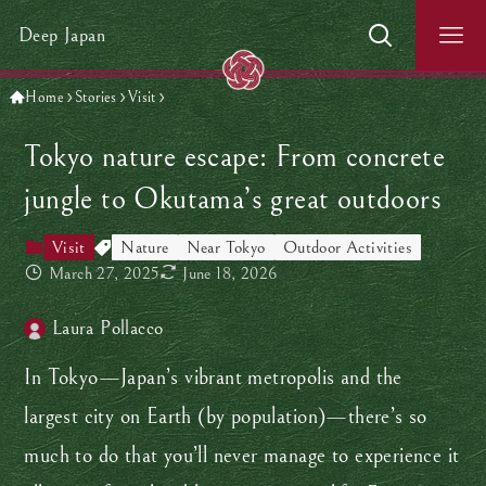
Deep Japan
Home
Stories
Visit
Tokyo nature escape: From concrete
jungle to Okutama’s great outdoors
Visit
Nature
Near Tokyo
Outdoor Activities
March 27, 2025
June 18, 2026
Laura Pollacco
In Tokyo—Japan’s vibrant metropolis and the
largest city on Earth (by population)—there’s so
much to do that you’ll never manage to experience it