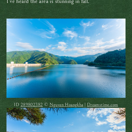
I’ve heard the area is stunning in fall.
ID
289802382
©
Nguyen Hoangkha
|
Dreamstime.com