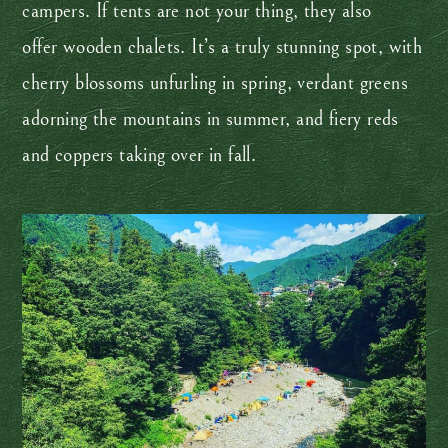
campers. If tents are not your thing, they also
offer wooden chalets. It’s a truly stunning spot, with
cherry blossoms unfurling in spring, verdant greens
adorning the mountains in summer, and fiery reds
and coppers taking over in fall.