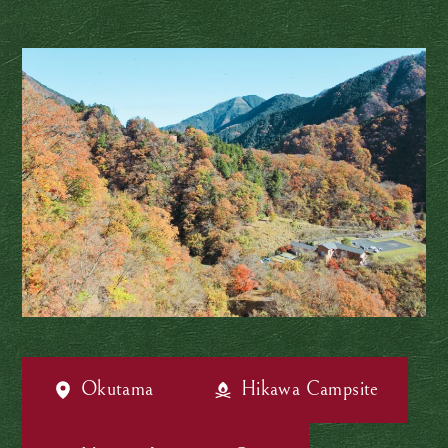
Okutama
Hikawa Campsite