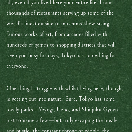
all, even if you lived here your entire life. From
thousands of restaurants serving up some of the
world’s finest cuisine to museums showcasing
famous works of art, from arcades filled with
hundreds of games to shopping districts that will
keep you busy for days, Tokyo has something for
everyone.
One thing I struggle with whilst living here, though,
is getting out into nature. Sure, Tokyo has some
lovely parks—Yoyogi, Ueno, and Shinjuku Gyoen,
just to name a few—but truly escaping the hustle
and bustle, the constant throng of people, the