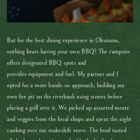
But for the best dining experience in Okutama,
nothing beats having your own BBQ! The campsite
offers designated BBQ spots and
provides equipment and fuel. My partner and I
opted for a more hands-on approach, building our
own fire pit on the riverbank using stones before
placing a grill over it. We picked up assorted meats
and veggies from the local shops and spent the night
cooking over our makeshift stove. The food tasted