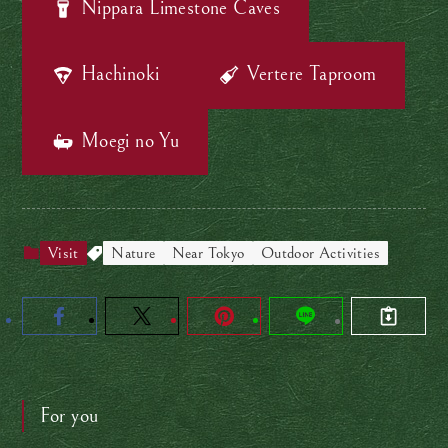
Nippara L
imestone
Caves
Hachinoki
Vertere
Taproom
Moegi no Yu
Visit
Nature
Near Tokyo
Outdoor Activities
For you