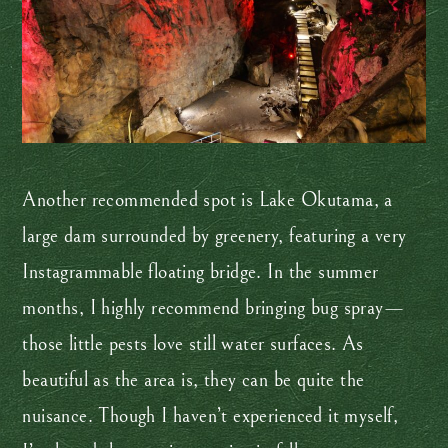
Another recommended spot is Lake Okutama, a
large dam surrounded by greenery, featuring a very
Instagrammable floating bridge. In the summer
months, I highly recommend bringing bug spray—
those little pests love still water surfaces. As
beautiful as the area is, they can be quite the
nuisance. Though I haven’t experienced it myself,