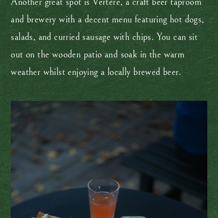
Another great spot is Vertere, a craft beer taproom
and brewery with a decent menu featuring hot dogs,
salads, and curried sausage with chips. You can sit
out on the wooden patio and soak in the warm
weather whilst enjoying a locally brewed beer.