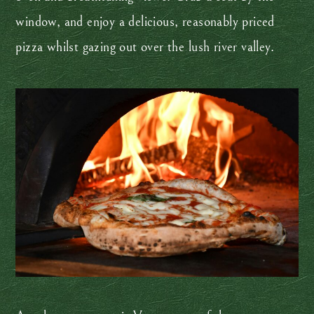
window, and enjoy a delicious, reasonably priced
pizza whilst gazing out over the lush river valley.