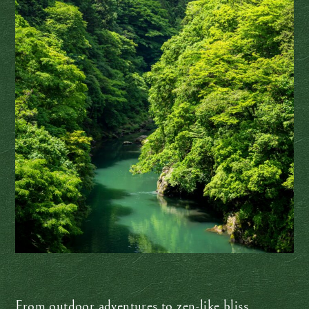
From outdoor adventures to zen-like bliss