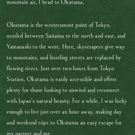
mountain air, I head to Okutama.
Okutama is the westernmost point of Tokyo,
nestled between Saitama to the north and east, and
Yamanashi to the west. Here, skyscrapers give way
to mountains, and bustling streets are replaced by
flowing rivers. Just over two hours from Tokyo
Station, Okutama is easily accessible and offers
plenty for those looking to unwind and reconnect
with Japan’s natural beauty. For a while, I was lucky
enough to live just over an hour away, making day
and weekend trips to Okutama an easy escape for
my partner and me.