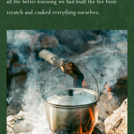
all the better knowing we had built the fire from
scratch and cooked everything ourselves.