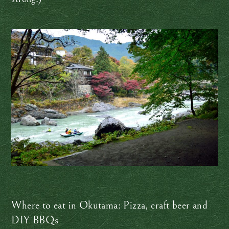
Where to eat in Okutama: Pizza, craft beer and
DIY BBQs