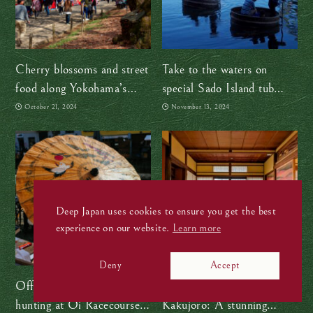
Cherry blossoms and street
Take to the waters on
food along Yokohama’s
special Sado Island tub
Ooka River
boats
October 21, 2024
November 13, 2024
Deep Japan uses cookies to ensure you get the best
experience on our website.
Learn more
Deny
Accept
Off to the races! Treasure
Step into the past at
hunting at Oi Racecourse
Kakujoro: A stunning