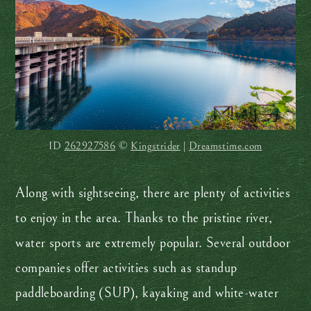
ID
262927586
©
Kingstrider
|
Dreamstime.com
Along with sightseeing, there are plenty of activities
to enjoy in the area. Thanks to the pristine river,
water sports are extremely popular. Several outdoor
companies offer activities such as standup
paddleboarding (SUP), kayaking and white-water