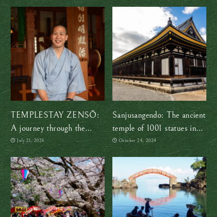
TEMPLESTAY ZENSŌ:
Sanjusangendo: The ancient
A journey through the
temple of 1001 statues in
shapes of Zen
Kyoto
July 21, 2026
October 24, 2024