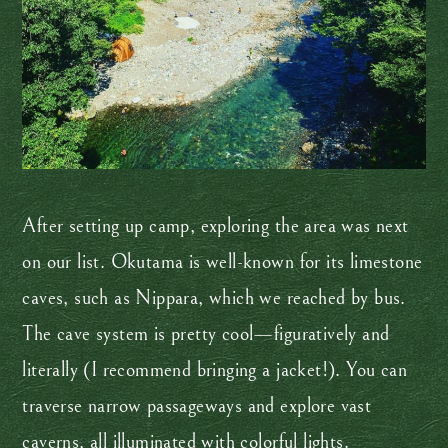
After setting up camp, exploring the area was next
on our list. Okutama is well-known for its limestone
caves, such as Nippara, which we reached by bus.
The cave system is pretty cool—figuratively and
literally (I recommend bringing a jacket!). You can
traverse narrow passageways and explore vast
caverns, all illuminated with colorful lights.