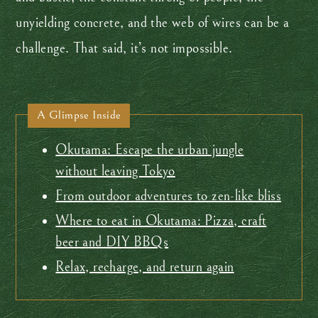
unyielding concrete, and the web of wires can be a
challenge. That said, it’s not impossible.
A Glimpse Inside
Okutama: Escape the urban jungle
without leaving Tokyo
From outdoor adventures to zen-like bliss
Where to eat in Okutama: Pizza, craft
beer and DIY BBQs
Relax, recharge, and return again