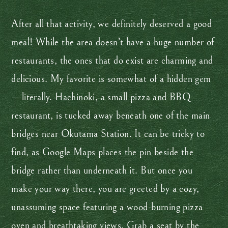
After all that activity, we definitely deserved a good
meal! While the area doesn’t have a huge number of
restaurants, the ones that do exist are charming and
delicious. My favorite is somewhat of a hidden gem
—literally. Hachinoki, a small pizza and BBQ
restaurant, is tucked away beneath one of the main
bridges near Okutama Station. It can be tricky to
find, as Google Maps places the pin beside the
bridge rather than underneath it. But once you
make your way there, you are greeted by a cozy,
unassuming space featuring a wood-burning pizza
oven and breathtaking views. Grab a seat by the