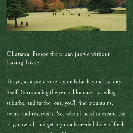
Okutama: Escape the urban jungle without
leaving Tokyo
Tokyo, as a prefecture, extends far beyond the city
itself. Surrounding the central hub are sprawling
suburbs, and further out, you’ll find mountains,
rivers, and reservoirs. So, when I need to escape the
city, unwind, and get my much-needed dose of fresh