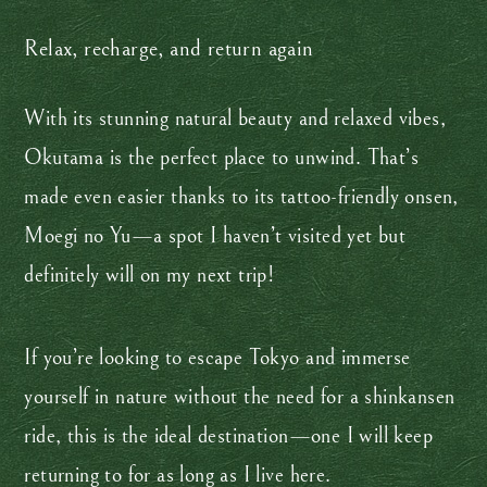
Relax, recharge, and return again
With its stunning natural beauty and relaxed vibes,
Okutama is the perfect place to unwind. That’s
made even easier thanks to its tattoo-friendly onsen,
Moegi no Yu—a spot I haven’t visited yet but
definitely will on my next trip!
If you’re looking to escape Tokyo and immerse
yourself in nature without the need for a shinkansen
ride, this is the ideal destination—one I will keep
returning to for as long as I live here.