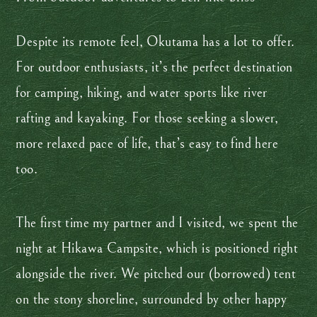
Despite its remote feel, Okutama has a lot to offer.
For outdoor enthusiasts, it’s the perfect destination
for camping, hiking, and water sports like river
rafting and kayaking. For those seeking a slower,
more relaxed pace of life, that’s easy to find here
too.
The first time my partner and I visited, we spent the
night at Hikawa Campsite, which is positioned right
alongside the river. We pitched our (borrowed) tent
on the stony shoreline, surrounded by other happy