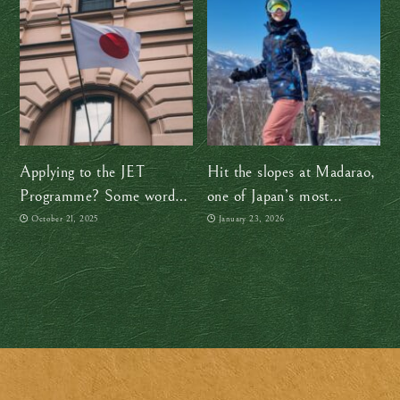
Applying to the JET
Hit the slopes at Madarao,
Programme? Some words
one of Japan’s most
of advice from a former
underrated ski resorts!
October 21, 2025
January 23, 2026
JET participant