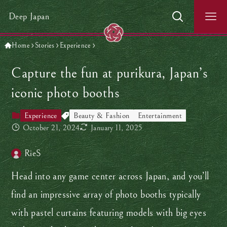
Deep Japan
Home
Stories
Experience
Capture the fun at purikura, Japan’s
iconic photo booths
Experience
Beauty & Fashion
Entertainment
October 21, 2024
January 11, 2025
RieS
Head into any game center across Japan, and you’ll
find an impressive array of photo booths typically
with pastel curtains featuring models with big eyes