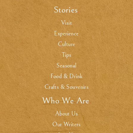
Stories
.
Visit
Experience
Culture
Tips
Seasonal
Food & Drink
Crafts & Souvenirs
Who We Are
.
About Us
Our Writers