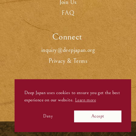
Join Us
FAQ
Connect
.
inquiry@deepjapan.org
Privacy & Terms
Deep Japan uses cookies to ensure you get the best
experience on our website.
Learn more
Deny
Accept
©
Deep Japan