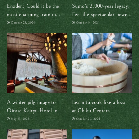
Enoden: Could it be the
Sumo’s 2,000-year legacy:
most charming train in
Feel the spectacular power
Japan?
of sumo in Tokyo!
October 23, 2024
October 14, 2024
A winter pilgrimage to
Learn to cook like a local
Oirase Keiryu Hotel in
at Chiku Centers
Aomori, where time
May 31, 2025
October 20, 2024
gracefully drifts and
deepens