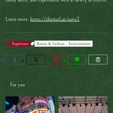
funny faces, and experiment with a variety of effects.
Learn more:
https://shorturl.at/auveT
Experience
Beauty & Fashion
Entertainment
For you