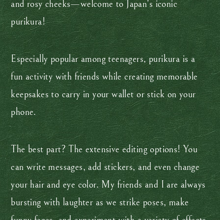
and rosy cheeks—welcome to Japan’s iconic
purikura!
Especially popular among teenagers, purikura is a
fun activity with friends while creating memorable
keepsakes to carry in your wallet or stick on your
phone.
The best part? The extensive editing options! You
can write messages, add stickers, and even change
your hair and eye color. My friends and I are always
bursting with laughter as we strike poses, make