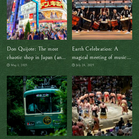
Don Quijote: The most
Earth Celebration: A
chaotic shop in Japan (and
magical meeting of music
why we love it)
and cultures
May 1, 2025
July 24, 2025