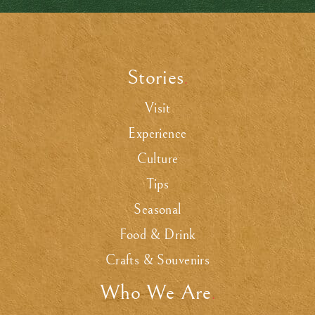
Stories
.
Visit
Experience
Culture
Tips
Seasonal
Food & Drink
Crafts & Souvenirs
Who We Are
.