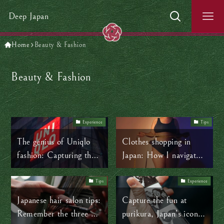
Deep Japan
Home
Beauty & Fashion
Beauty & Fashion
Experience
Tips
The genius of Uniqlo
Clothes shopping in
fashion: Capturing the
Japan: How I navigate
universal appeal of
body positivity amidst
Japanese minimalism
sizing struggles
Tips
Experience
Japanese hair salon tips:
Capture the fun at
Remember the three P’s
purikura, Japan’s iconic