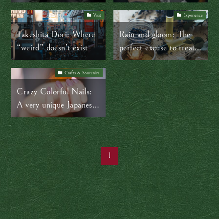
for a smooth visit
photo booths
Visit
Experience
Takeshita Dori: Where
Rain and gloom: The
“weird” doesn’t exist
perfect excuse to treat
yourself to a spa day
Crafts & Souvenirs
Crazy Colorful Nails:
A very unique Japanese
souvenir
1