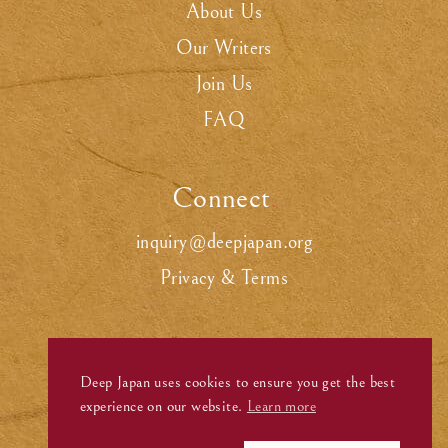
About Us
Our Writers
Join Us
FAQ
Connect
.
inquiry@deepjapan.org
Privacy & Terms
Deep Japan uses cookies to ensure you get the best
experience on our website.
Learn more