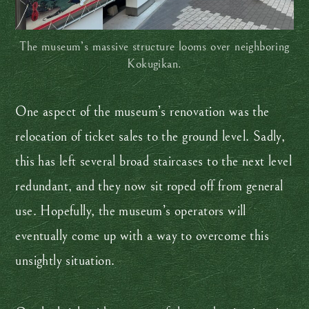
The museum’s massive structure looms over neighboring
Kokugikan.
One aspect of the museum’s renovation was the
relocation of ticket sales to the ground level. Sadly,
this has left several broad staircases to the next level
redundant, and they now sit roped off from general
use. Hopefully, the museum’s operators will
eventually come up with a way to overcome this
unsightly situation.