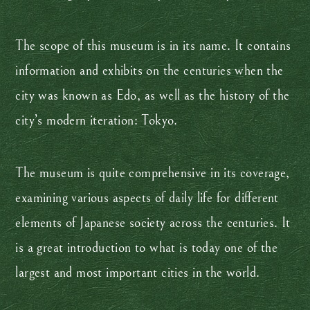
The scope of this museum is in its name. It contains
information and exhibits on the centuries when the
city was known as Edo, as well as the history of the
city’s modern iteration: Tokyo.
The museum is quite comprehensive in its coverage,
examining various aspects of daily life for different
elements of Japanese society across the centuries. It
is a great introduction to what is today one of the
largest and most important cities in the world.