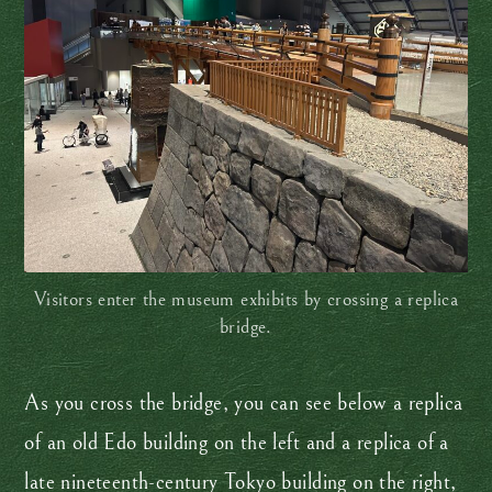
Visitors enter the museum exhibits by crossing a replica
bridge.
As you cross the bridge, you can see below a replica
of an old Edo building on the left and a replica of a
late nineteenth-century Tokyo building on the right,