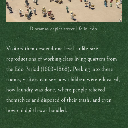
Dioramas depict street life in Edo.
Visitors then descend one level to life-size
reproductions of working-class living quarters from
the Edo Period (1603–1868). Peeking into these
rooms, visitors can see how children were educated,
how laundry was done, where people relieved
themselves and disposed of their trash, and even
how childbirth was handled.