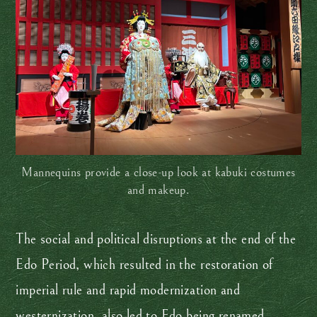
Mannequins provide a close-up look at kabuki costumes
and makeup.
The social and political disruptions at the end of the
Edo Period, which resulted in the restoration of
imperial rule and rapid modernization and
westernization, also led to Edo being renamed