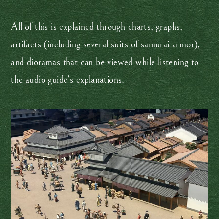
All of this is explained through charts, graphs,
artifacts (including several suits of samurai armor),
and dioramas that can be viewed while listening to
the audio guide’s explanations.