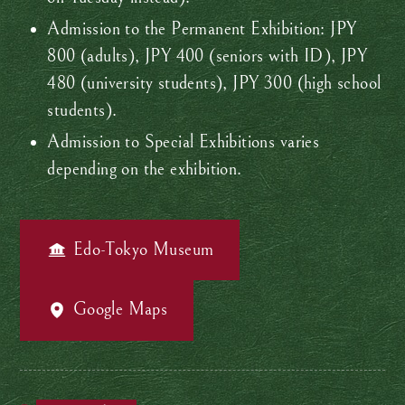
Admission to the Permanent Exhibition: JPY
800 (adults), JPY 400 (seniors with ID), JPY
480 (university students), JPY 300 (high school
students).
Admission to Special Exhibitions varies
depending on the exhibition.
Edo-Tokyo Museum
Google Maps