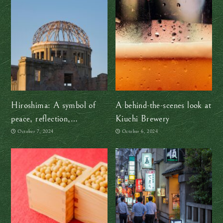
Hiroshima: A symbol of
A behind-the-scenes look at
peace, reflection,
Kiuchi Brewery
remembrance and hope
October 7, 2024
October 6, 2024