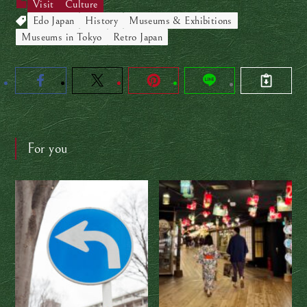
Visit
Culture
Edo Japan
History
Museums & Exhibitions
Museums in Tokyo
Retro Japan
For you