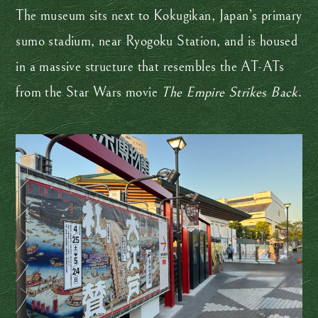
The museum sits next to Kokugikan, Japan’s primary
sumo stadium, near Ryogoku Station, and is housed
in a massive structure that resembles the AT-ATs
from the Star Wars movie
The Empire Strikes Back
.