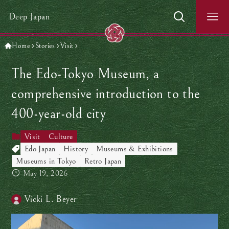
Deep Japan
Home
Stories
Visit
The Edo-Tokyo Museum, a
comprehensive introduction to the
400-year-old city
Visit
Culture
Edo Japan
History
Museums & Exhibitions
Museums in Tokyo
Retro Japan
May 19, 2026
Vicki L. Beyer