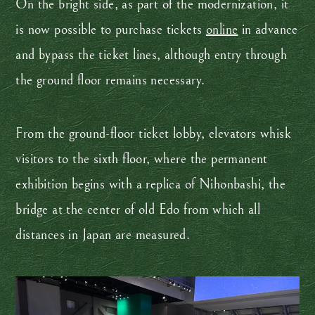
On the bright side, as part of the modernization, it
is now possible to purchase tickets
online
in advance
and bypass the ticket lines, although entry through
the ground floor remains necessary.
From the ground-floor ticket lobby, elevators whisk
visitors to the sixth floor, where the permanent
exhibition begins with a replica of Nihonbashi, the
bridge at the center of old Edo from which all
distances in Japan are measured.