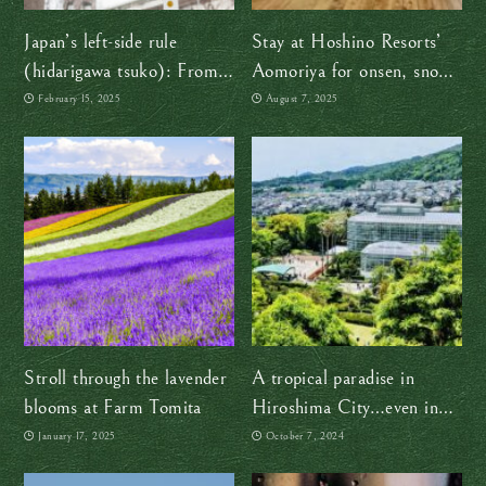
Japan’s left-side rule
Stay at Hoshino Resorts’
(hidarigawa tsuko): From
Aomoriya for onsen, snow,
samurai swords to smooth
and the vibrant spirit of the
February 15, 2025
August 7, 2025
traffic flow
Nebuta Festival
Stroll through the lavender
A tropical paradise in
blooms at Farm Tomita
Hiroshima City…even in
winter!
January 17, 2025
October 7, 2024