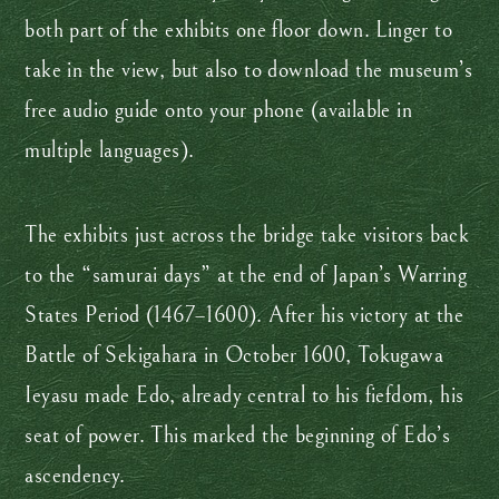
both part of the exhibits one floor down. Linger to
take in the view, but also to download the museum’s
free audio guide onto your phone (available in
multiple languages).
The exhibits just across the bridge take visitors back
to the “samurai days” at the end of Japan’s Warring
States Period (1467–1600). After his victory at the
Battle of Sekigahara in October 1600, Tokugawa
Ieyasu made Edo, already central to his fiefdom, his
seat of power. This marked the beginning of Edo’s
ascendency.