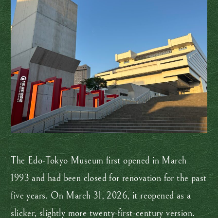
The Edo-Tokyo Museum first opened in March
1993 and had been closed for renovation for the past
five years. On March 31, 2026, it reopened as a
slicker, slightly more twenty-first-century version.