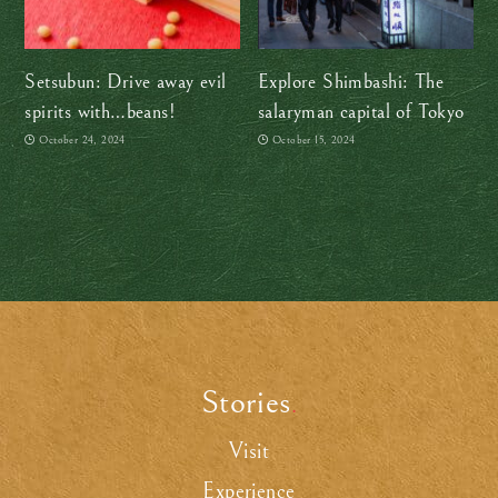
Setsubun: Drive away evil
Explore Shimbashi: The
spirits with…beans!
salaryman capital of Tokyo
October 24, 2024
October 15, 2024
Stories
.
Visit
Experience