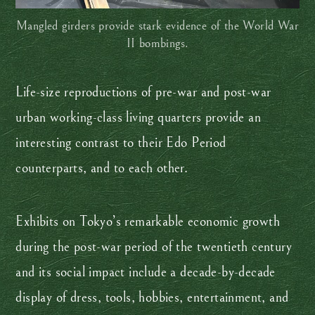
Mangled girders provide stark evidence of the World War
II bombings.
Life-size reproductions of pre-war and post-war
urban working-class living quarters provide an
interesting contrast to their Edo Period
counterparts, and to each other.
Exhibits on Tokyo’s remarkable economic growth
during the post-war period of the twentieth century
and its social impact include a decade-by-decade
display of dress, tools, hobbies, entertainment, and