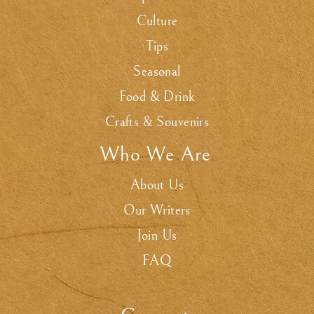
Culture
Tips
Seasonal
Food & Drink
Crafts & Souvenirs
Who We Are
.
About Us
Our Writers
Join Us
FAQ