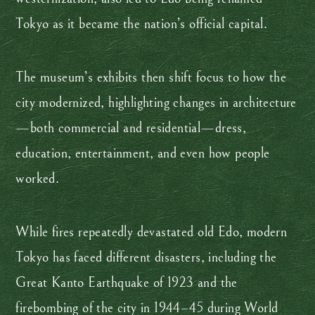
Tokyo as it became the nation’s official capital.
The museum’s exhibits then shift focus to how the
city modernized, highlighting changes in architecture
—both commercial and residential—dress,
education, entertainment, and even how people
worked.
While fires repeatedly devastated old Edo, modern
Tokyo has faced different disasters, including the
Great Kanto Earthquake of 1923 and the
firebombing of the city in 1944–45 during World