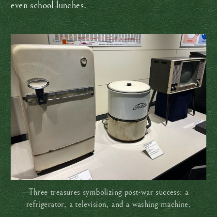
even school lunches.
Three treasures symbolizing post-war success: a
refrigerator, a television, and a washing machine.