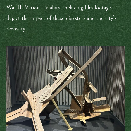
War II. Various exhibits, including film footage,
depict the impact of these disasters and the city’s
recovery.