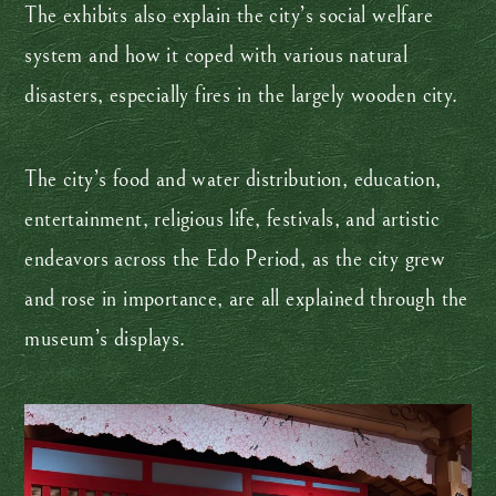
The exhibits also explain the city’s social welfare
system and how it coped with various natural
disasters, especially fires in the largely wooden city.
The city’s food and water distribution, education,
entertainment, religious life, festivals, and artistic
endeavors across the Edo Period, as the city grew
and rose in importance, are all explained through the
museum’s displays.