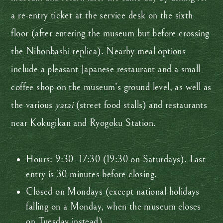
a re-entry ticket at the service desk on the sixth
floor (after entering the museum but before crossing
the Nihonbashi replica). Nearby meal options
include a pleasant Japanese restaurant and a small
coffee shop on the museum’s ground level, as well as
the various
yatai
(street food stalls) and restaurants
near Kokugikan and Ryogoku Station.
Hours: 9:30–17:30 (19:30 on Saturdays). Last
entry is 30 minutes before closing.
Closed on Mondays (except national holidays
falling on a Monday, when the museum closes
on Tuesday instead).