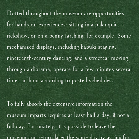
Dotted throughout the museum are opportunities
for hands-on experiences: sitting in a palanquin, a
rickshaw, or on a penny-farthing, for example. Some
mechanized displays, including kabuki staging,
nineteenth-century dancing, and a streetcar moving
through a diorama, operate for a few minutes several
times an hour according to posted schedules.
To fully absorb the extensive information the
museum imparts requires at least half a day, if not a
full day. Fortunately, it is possible to leave the
museum and return later the same day by asking for