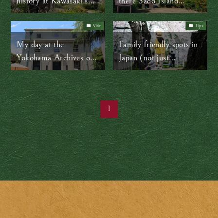
history at Kawasaki’s
there Sado Island
Open-Air Folk House
mountains!
Museum (Nihon
Visit
Tips
Minka-en)
My day at the
Family-friendly spots in
Yokohama Archives of
Japan (not just
History: A fascinating
Disneyland)
journey through time
1