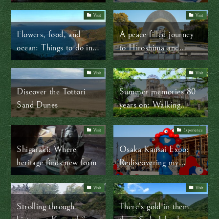
travel and cultural
delights in Japan’s
Visit
Visit
Tohoku region
Flowers, food, and
A peace-filled journey
ocean: Things to do in
to Hiroshima and
Tahara City
Nagasaki
Visit
Visit
Discover the Tottori
Summer memories 80
Sand Dunes
years on: Walking
through Hiroshima’s
time-lapse
Visit
Experience
Shigaraki: Where
Osaka Kansai Expo:
heritage finds new form
Rediscovering my
cherished Maltese roots
far from home
Visit
Visit
Strolling through
There’s gold in them