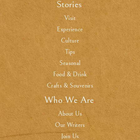
Stories
.
Visit
Experience
Culture
Tips
Seasonal
Food & Drink
Crafts & Souvenirs
Who We Are
.
About Us
Our Writers
Join Us