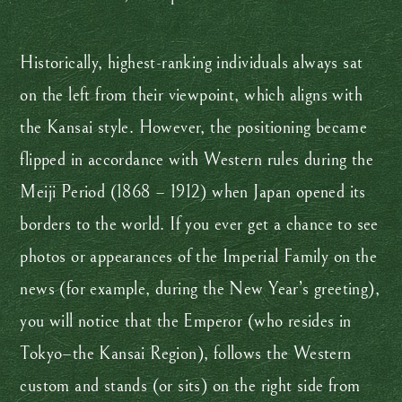
Historically, highest-ranking individuals always sat
on the left from their viewpoint, which aligns with
the Kansai style. However, the positioning became
flipped in accordance with Western rules during the
Meiji Period (1868 – 1912) when Japan opened its
borders to the world. If you ever get a chance to see
photos or appearances of the Imperial Family on the
news (for example, during the New Year’s greeting),
you will notice that the Emperor (who resides in
Tokyo–the Kansai Region), follows the Western
custom and stands (or sits) on the right side from