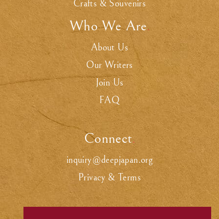
Crafts & Souvenirs
Who We Are
.
About Us
Our Writers
Join Us
FAQ
Connect
.
inquiry@deepjapan.org
Privacy & Terms