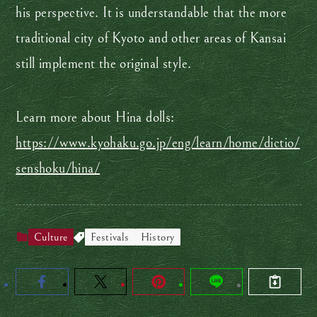
his perspective. It is understandable that the more
traditional city of Kyoto and other areas of Kansai
still implement the original style.
Learn more about Hina dolls:
https://www.kyohaku.go.jp/eng/learn/home/dictio/
senshoku/hina/
Culture
Festivals
History