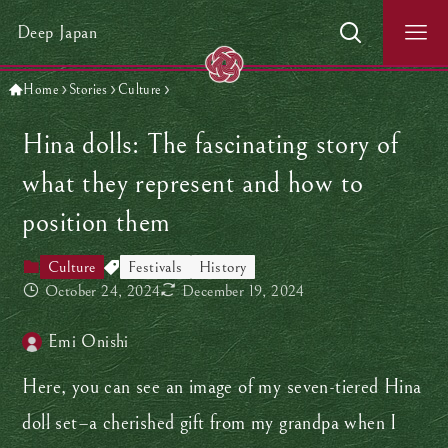
Deep Japan
Home
Stories
Culture
Hina dolls: The fascinating story of
what they represent and how to
position them
Culture
Festivals
History
October 24, 2024
December 19, 2024
Emi Onishi
Here, you can see an image of my seven-tiered Hina
doll set–a cherished gift from my grandpa when I