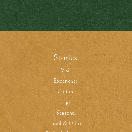
Stories
.
Visit
Experience
Culture
Tips
Seasonal
Food & Drink