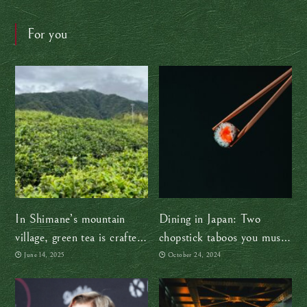
For you
In Shimane’s mountain
Dining in Japan: Two
village, green tea is crafted
chopstick taboos you must
the traditional way — by
avoid
June 14, 2025
October 24, 2024
hand, with heart