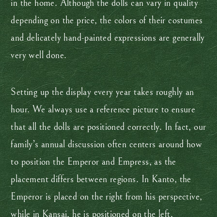
in the home. Although the dolls can vary in quality
depending on the price, the colors of their costumes
and delicately hand-painted expressions are generally
very well done.
Setting up the display every year takes roughly an
hour. We always use a reference picture to ensure
that all the dolls are positioned correctly. In fact, our
family’s annual discussion often centers around how
to position the Emperor and Empress, as the
placement differs between regions. In Kanto, the
Emperor is placed on the right from his perspective,
while in Kansai, he is positioned on the left.