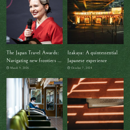
The Japan Travel Awards:
Izakaya: A quintessential
Navigating new frontiers in
Japanese experience
a changing Japan
March 9, 2026
October 7, 2024