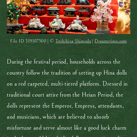
File ID
319107500 | ©
Toshihisa Shimoda
|
Dreamstime.com
During the festival period, households across the
country follow the tradition of setting up Hina dolls
on a red carpeted, multi-tiered platform. Dressed in
traditional court attire from the Heian Period, the
dolls represent the Emperor, Empress, attendants,
and musicians, which are believed to absorb
misfortune and serve almost like a good luck charm