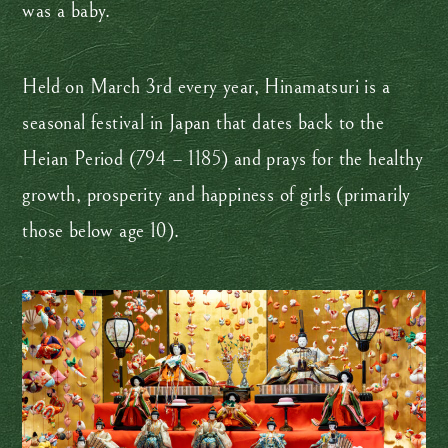
was a baby.
Held on March 3rd every year, Hinamatsuri is a
seasonal festival in Japan that dates back to the
Heian Period (794 – 1185) and prays for the healthy
growth, prosperity and happiness of girls (primarily
those below age 10).