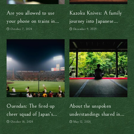
Are you allowed to use
Kazoku Knives: A family
your phone on trains in
journey into Japanese
Japan?
craftsmanship
October 7, 2024
December 9, 2025
Ouendan: The fired-up
About the unspoken
cheer squad of Japan’s
understandings shared in
sports culture
Japan
October 18, 2024
May 12, 2026