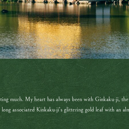
ecting much. My heart has always been with Ginkaku-ji, the
 long associated Kinkaku-ji’s glittering gold leaf with an 