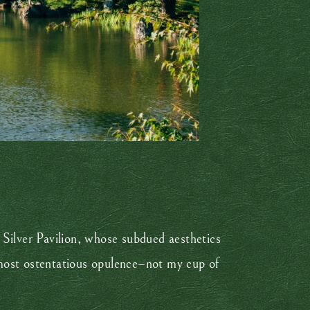
 Silver Pavilion, whose subdued aesthetics
almost ostentatious opulence–not my cup of