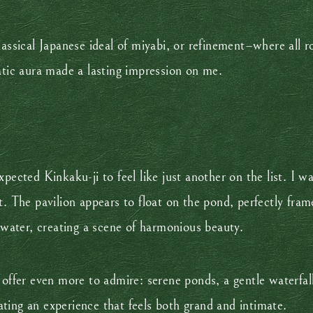
lassical Japanese ideal of miyabi, or refinement–where all 
ratic aura made a lasting impression on me.
xpected Kinkaku-ji to feel like just another on the list. I
t. The pavilion appears to float on the pond, perfectly fra
e water, creating a scene of harmonious beauty.
 offer even more to admire: serene ponds, a gentle waterfall
ting an experience that feels both grand and intimate.