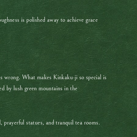
roughness is polished away to achieve grace
 was wrong. What makes Kinkaku-ji so special is
med by lush green mountains in the
, prayerful statues, and tranquil tea rooms.