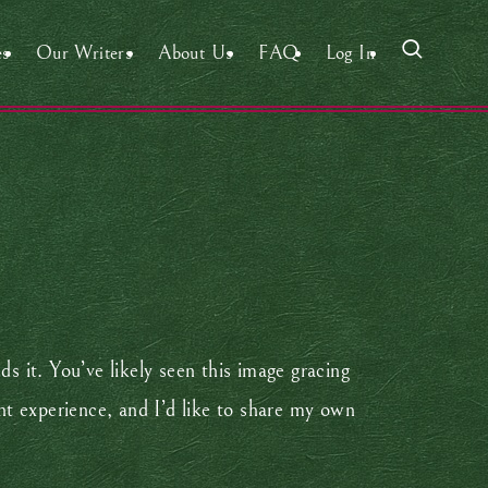
es
Our Writers
About Us
FAQ
Log In
s it. You’ve likely seen this image gracing
ent experience, and I’d like to share my own