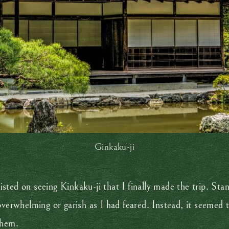
Ginkaku-ji
sisted on seeing Kinkaku-ji that I finally made the trip. Sta
overwhelming or garish as I had feared. Instead, it seemed 
 them.