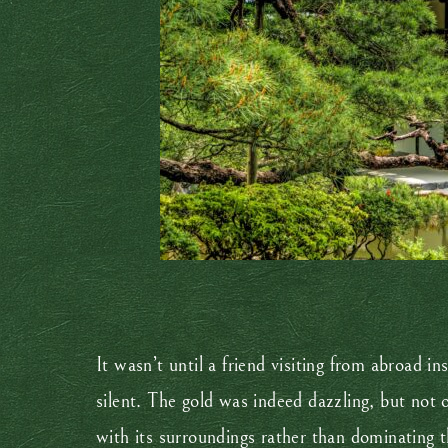
It wasn’t until a friend visiting from abroad in
silent. The gold was indeed dazzling, but not 
with its surroundings rather than dominating