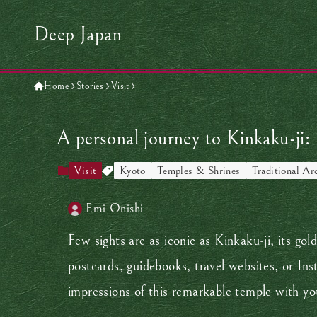
Deep Japan
Home
Stories
Visit
A personal journey to Kinkaku-ji:
Visit
Kyoto
Temples & Shrines
Traditional Ar
Emi Onishi
Few sights are as iconic as Kinkaku-ji, its gol
postcards, guidebooks, travel websites, or Ins
impressions of this remarkable temple with y