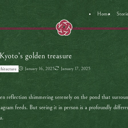
Home
Stori
 Kyoto’s golden treasure
January 16, 2025
January 17, 2025
chitecture
den reflection shimmering serenely on the pond that surround
tagram feeds. But seeing it in person is a profoundly differ
ou.