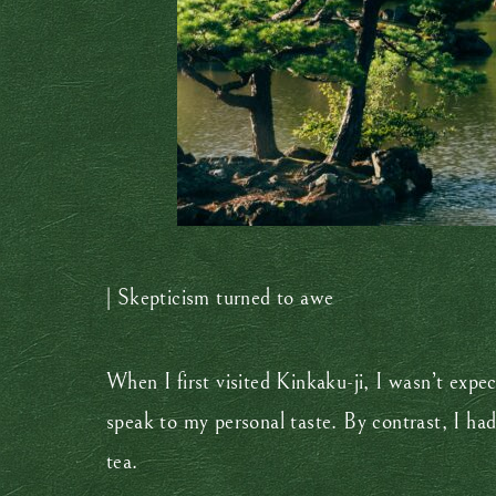
| Skepticism turned to awe
When I first visited Kinkaku-ji, I wasn’t exp
speak to my personal taste. By contrast, I had
tea.