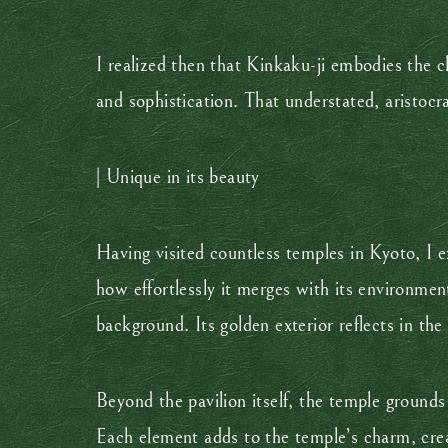
I realized then that Kinkaku-ji embodies the c
and sophistication. That understated, aristoc
| Unique in its beauty
Having visited countless temples in Kyoto, I e
how effortlessly it merges with its environmen
background. Its golden exterior reflects in th
Beyond the pavilion itself, the temple grounds
Each element adds to the temple’s charm, crea