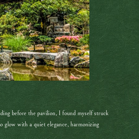
nding before the pavilion, I found myself struck
to glow with a quiet elegance, harmonizing