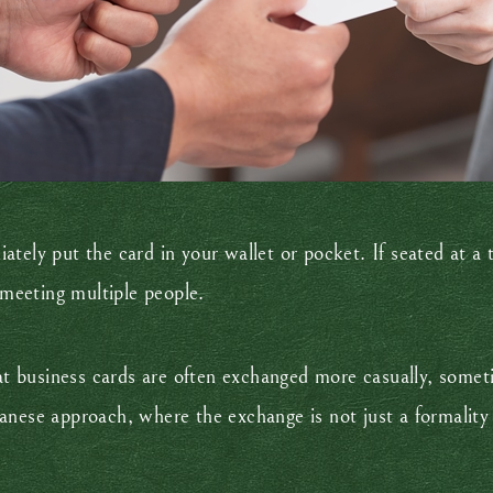
ely put the card in your wallet or pocket. If seated at a ta
 meeting multiple people.
hat business cards are often exchanged more casually, some
anese approach, where the exchange is not just a formality