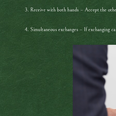
3. Receive with both hands – Accept the other
4. Simultaneous exchanges – If exchanging car