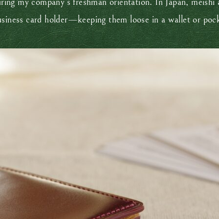
during my company’s freshman orientation. In Japan, meishi 
usiness card holder—keeping them loose in a wallet or poc