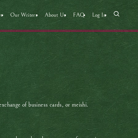
es
Our Writers
About Us
FAQ
Log In
exchange of business cards, or meishi.