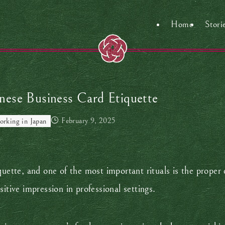
Home
Stori
nese Business Card Etiquette
February 9, 2025
rking in Japan
quette, and one of the most important rituals is the proper 
sitive impression in professional settings.