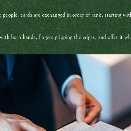
people, cards are exchanged in order of rank, starting wi
ith both hands, fingers gripping the edges, and offer it w