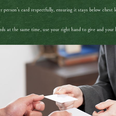
 person’s card respectfully, ensuring it stays below chest 
ds at the same time, use your right hand to give and your 