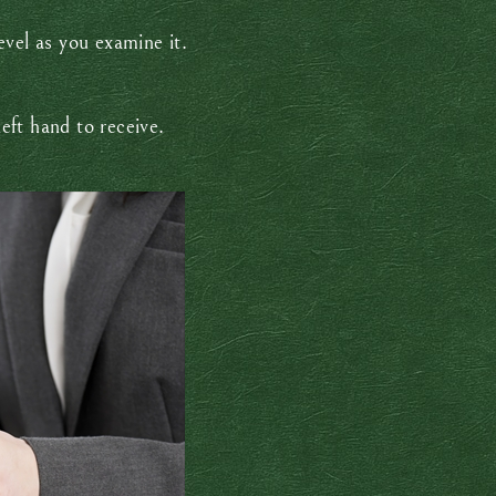
level as you examine it.
left hand to receive.