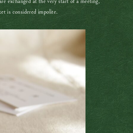
are exchanged at the very start of a meeting,
ket is considered impolite.