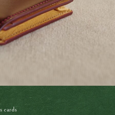
s cards