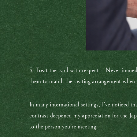
5. Treat the card with respect – Never immediat
them to match the seating arrangement when
In many international settings, I’ve noticed t
contrast deepened my appreciation for the Jap
to the person you’re meeting.