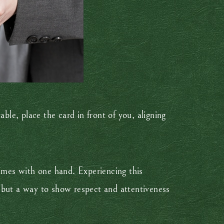
ble, place the card in front of you, aligning
times with one hand. Experiencing this
 but a way to show respect and attentiveness