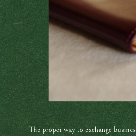
The proper way to exchange busines