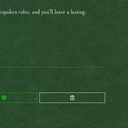
poken rules, and you’ll leave a lasting,