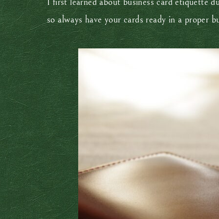
I first learned about business card etiquette 
so always have your cards ready in a proper b