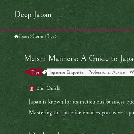
Deep Japan
Home
Stories
Tips
Meishi Manners: A Guide to Japa
Tips
Japanese Etiquette
Professional Advice
Wo
Emi Onishi
Japan is known for its meticulous business eti
Mastering this practice ensures you leave a po