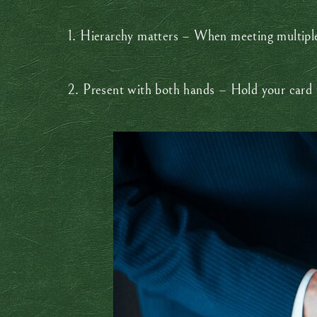
1. Hierarchy matters – When meeting multiple 
2. Present with both hands – Hold your card w