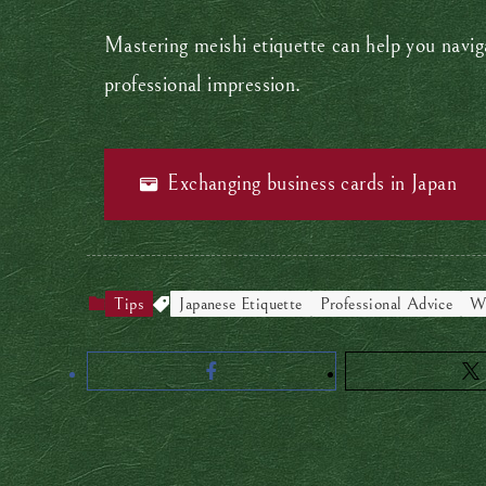
Mastering meishi etiquette can help you naviga
professional impression.
Exchanging business cards in Japan
Tips
Japanese Etiquette
Professional Advice
Wo