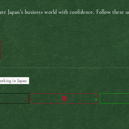
te Japan’s business world with confidence. Follow these uns
rking in Japan