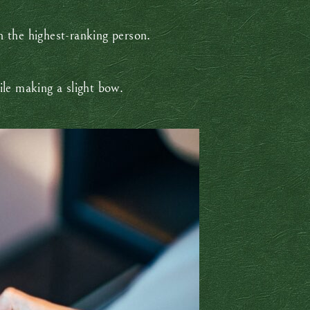
th the highest-ranking person.
hile making a slight bow.