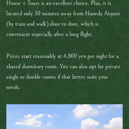
House + Tours is an excellent choice. Plus, it is
located only 30 minutes away from Haneda Airport
(by train and walk) door to door, which is
convenient especially after a long flight.
Prices start reasonably at 4,800 yen per night for a
shared dormitory room. You can also opt for private
single or double rooms if that better suits your
needs.