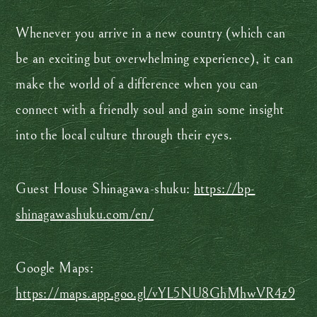
Whenever you arrive in a new country (which can
be an exciting but overwhelming experience), it can
make the world of a difference when you can
connect with a friendly soul and gain some insight
into the local culture through their eyes.
Guest House Shinagawa-shuku:
https://bp-
shinagawashuku.com/en/
Google Maps:
https://maps.app.goo.gl/vYL5NU8GhMhwVR4z9