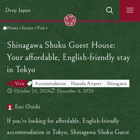
Deep Japan
Home
Stories
Visit
Shinagawa Shuku Guest House:
Your affordable, English-friendly stay
in Tokyo
Visit
Accommodation
Haneda Airport
Shinagawa
October 24, 2024
December 6, 2024
Emi Onishi
If you’re looking for affordable, English-friendly
accommodation in Tokyo, Shinagawa Shuku Guest