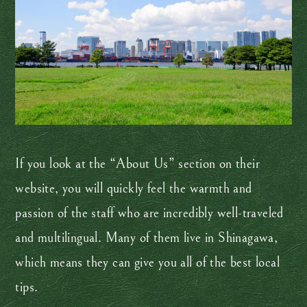
If you look at the “About Us” section on their
website, you will quickly feel the warmth and
passion of the staff who are incredibly well-traveled
and multilingual. Many of them live in Shinagawa,
which means they can give you all of the best local
tips.