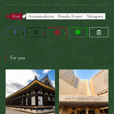
Visit
Accommodation
Haneda Airport
Shinagawa
For you