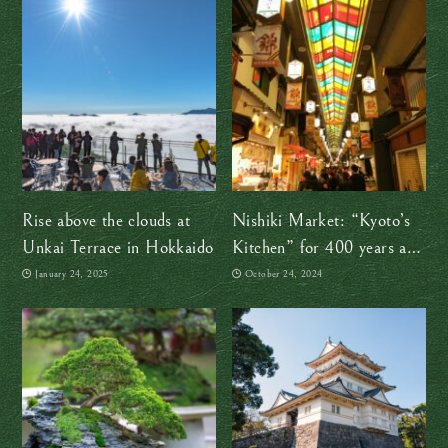
Rise above the clouds at
Nishiki Market: “Kyoto’s
Unkai Terrace in Hokkaido
Kitchen” for 400 years and
counting!
January 24, 2025
October 24, 2024