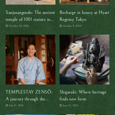
Sanjusangendo: The ancient
Recharge in luxury at Hyatt
temple of 1001 statues in
Regency Tokyo
Kyoto
October 24, 2024
October 6, 2024
TEMPLESTAY ZENSŌ:
Shigaraki: Where heritage
A journey through the
finds new form
shapes of Zen
July 21, 2026
June 21, 2025