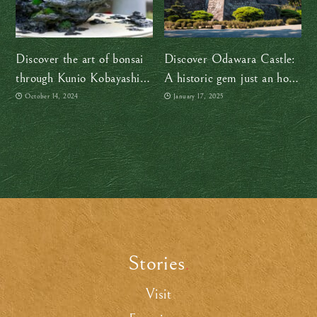
Discover the art of bonsai
Discover Odawara Castle:
through Kunio Kobayashi’s
A historic gem just an hour
timeless collection in Tokyo
from Tokyo
October 14, 2024
January 17, 2025
Stories
.
Visit