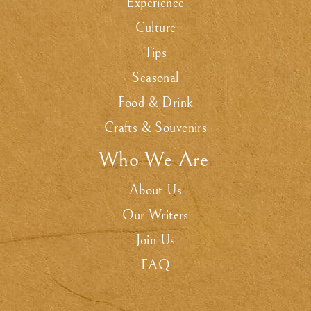
Experience
Culture
Tips
Seasonal
Food & Drink
Crafts & Souvenirs
Who We Are
.
About Us
Our Writers
Join Us
FAQ