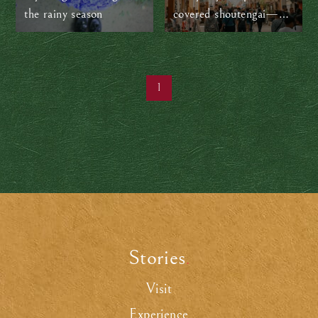
the rainy season
covered shoutengai—
Japan’s local shopping
streets
1
Stories
.
Visit
Experience