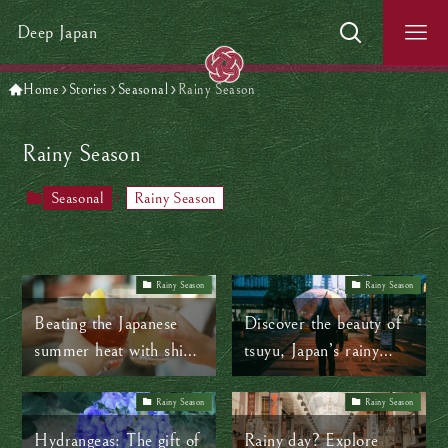
Deep Japan
Home
Stories
Seasonal
Rainy Season
Rainy Season
Seasonal
Rainy Season
Rainy Season
Rainy Season
Beating the Japanese
Discover the beauty of
summer heat with shiso
tsuyu, Japan’s rainy
juice and other time-
season
tested tips
Rainy Season
Rainy Season
Hydrangeas: The gift of
Rainy day? Explore