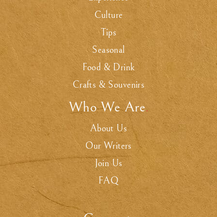
Culture
Tips
Seasonal
Food & Drink
Crafts & Souvenirs
Who We Are
.
About Us
Our Writers
Join Us
FAQ