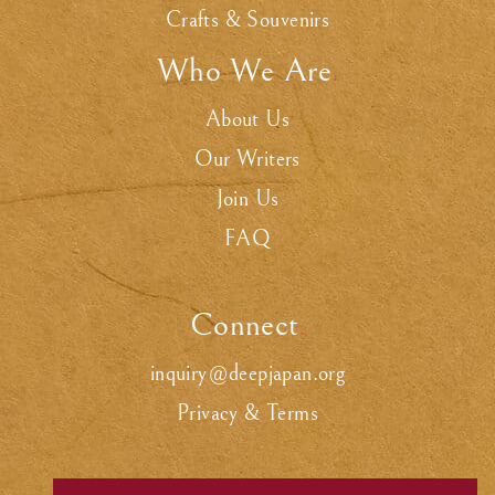
Crafts & Souvenirs
Who We Are
.
About Us
Our Writers
Join Us
FAQ
Connect
.
inquiry@deepjapan.org
Privacy & Terms