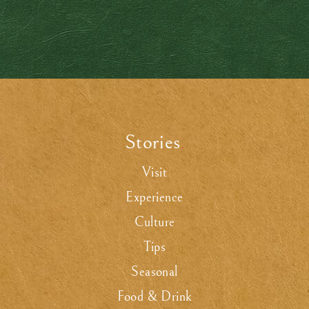
Stories
.
Visit
Experience
Culture
Tips
Seasonal
Food & Drink