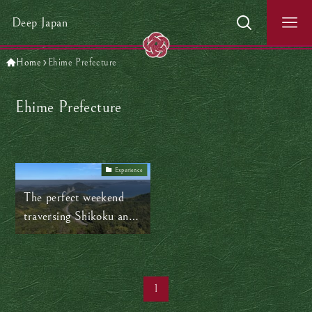
Deep Japan
Home
Ehime Prefecture
Ehime Prefecture
Experience
The perfect weekend
traversing Shikoku and
Honshu
1