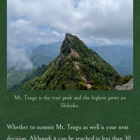
Mt. Tengu is the true peak and the highest point on
Shikoku.
Whether to summit Mt. Tengu as well is your next
decision. Although it can be reached in less than 30