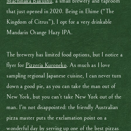
Machinaka Bakushu
, a small brewery and taproom
that just opened in 2020. Being in Ehime (“The
Kingdom of Citrus”), I opt for a very drinkable
Mandarin Orange Hazy IPA.
The brewery has limited food options, but I notice a
flyer for
Pizzeria Kuroneko
. As much as I love
sampling regional Japanese cuisine, I can never turn
down a good pie, as you can take the man out of
New York, but you can’t take New York out of the
man. I’m not disappointed: the friendly Australian
pizza master puts the exclamation point on a
wonderful day by serving up one of the best pizzas