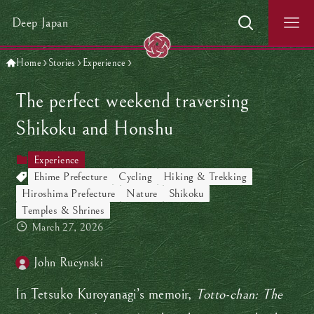
Deep Japan
Home
Stories
Experience
The perfect weekend traversing
Shikoku and Honshu
Experience
Ehime Prefecture
Cycling
Hiking & Trekking
Hiroshima Prefecture
Nature
Shikoku
Temples & Shrines
March 27, 2026
John Rucynski
In Tetsuko Kuroyanagi’s memoir,
Totto-chan: The