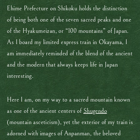
Ehime Prefecture on Shikoku holds the distinction
of being both one of the seven sacred peaks and one
of the Hyakumeizan, or “100 mountains” of Japan.
As I board my limited express train in Okayama, I
am immediately reminded of the blend of the ancient
and the modern that always keeps life in Japan
interesting.
Here I am, on my way to a sacred mountain known
as one of the ancient centers of
Shugendo
(mountain asceticism), yet the exterior of my train is
adorned with images of Anpanman, the beloved