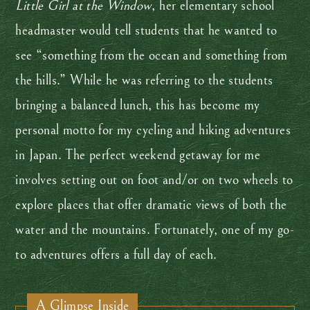
Little Girl at the Window
, her elementary school
headmaster would tell students that he wanted to
see “something from the ocean and something from
the hills.” While he was referring to the students
bringing a balanced lunch, this has become my
personal motto for my cycling and hiking adventures
in Japan. The perfect weekend getaway for me
involves setting out on foot and/or on two wheels to
explore places that offer dramatic views of both the
water and the mountains. Fortunately, one of my go-
to adventures offers a full day of each.
A Glimpse Inside