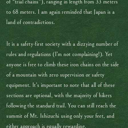
of “trial chains”), ranging in length from 33 meters
to 68 meters. I am again reminded that Japan is a
land of contradictions.
It is a safety-first society with a dizzying number of
rules and regulations (I’m not complaining!). Yet
anyone is free to climb these iron chains on the side
of a mountain with zero supervision or safety
equipment. It’s important to note that all of these
sections are optional, with the majority of hikers
following the standard trail. You can still reach the
summit of Mt. Ishizuchi using only your feet, and
either approach is equally rewarding.