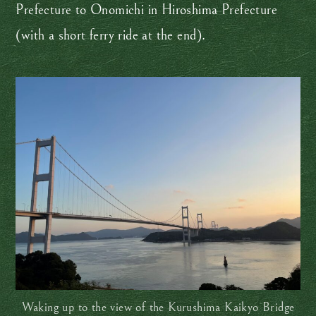
Prefecture to Onomichi in Hiroshima Prefecture
(with a short ferry ride at the end).
Waking up to the view of the Kurushima Kaikyo Bridge