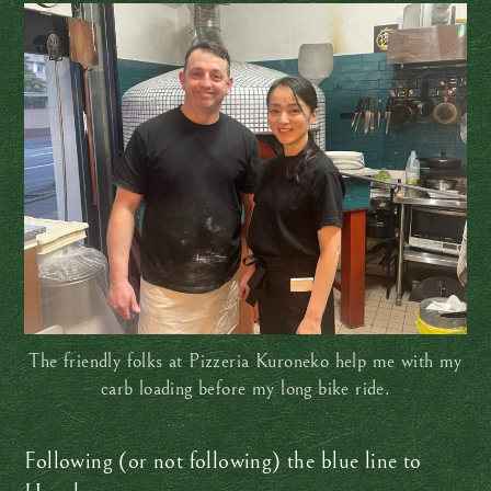
The friendly folks at Pizzeria Kuroneko help me with my
carb loading before my long bike ride.
Following (or not following) the blue line to