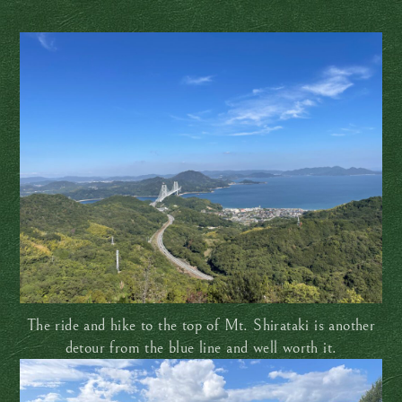
The ride and hike to the top of Mt. Shirataki is another
detour from the blue line and well worth it.