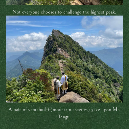
Not everyone chooses to challenge the highest peak.
A pair of yamabushi (mountain ascetics) gaze upon Mt.
Tengu.