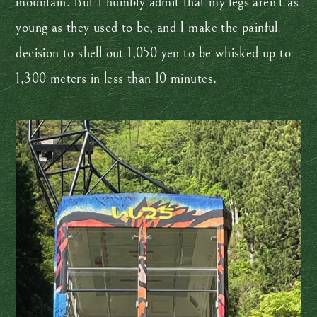
mountain. But I humbly admit that my legs aren’t as
young as they used to be, and I make the painful
decision to shell out 1,050 yen to be whisked up to
1,300 meters in less than 10 minutes.