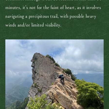
minutes, it’s not for the faint of heart, as it involves
navigating a precipitous trail, with possible heavy
winds and/or limited visibility.