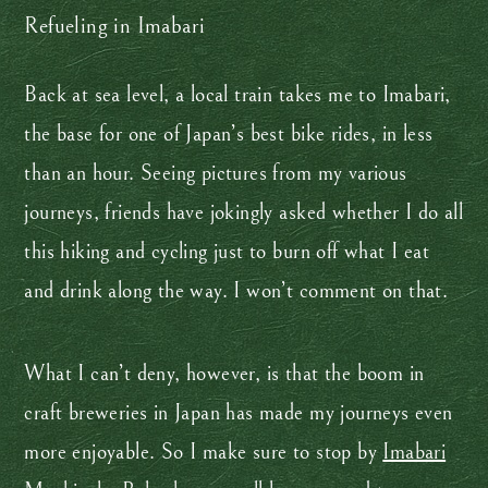
Refueling in Imabari
Back at sea level, a local train takes me to Imabari,
the base for one of Japan’s best bike rides, in less
than an hour. Seeing pictures from my various
journeys, friends have jokingly asked whether I do all
this hiking and cycling just to burn off what I eat
and drink along the way. I won’t comment on that.
What I can’t deny, however, is that the boom in
craft breweries in Japan has made my journeys even
more enjoyable. So I make sure to stop by
Imabari