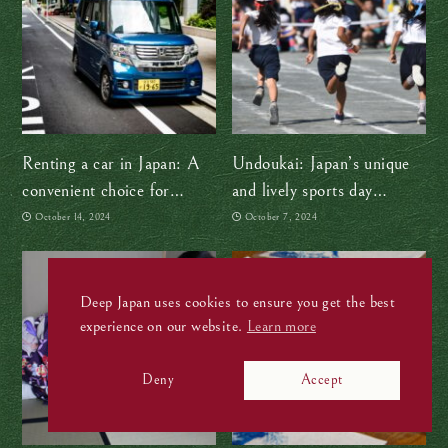
Renting a car in Japan: A
Undoukai: Japan’s unique
convenient choice for
and lively sports day
exploring the countryside
tradition
October 14, 2024
October 7, 2024
Deep Japan uses cookies to ensure you get the best
experience on our website.
Learn more
Deny
Accept