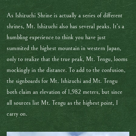
As Ishizuchi Shrine is actually a series of different
shrines, Mt. Ishizuchi also has several peaks. It’s a
humbling experience to think you have just
summited the highest mountain in western Japan,
only to realize that the true peak, Mt. Tengu, looms
mockingly in the distance. To add to the confusion,
the signboards for Mt. Ishizuchi and Mt. Tengu
both claim an elevation of 1,982 meters, but since
all sources list Mt. Tengu as the highest point, I
carry on.