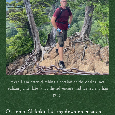
Here I am after climbing a section of the chains, not
realizing until later that the adventure had turned my hair
gray.
On top of Shikoku, looking down on creation