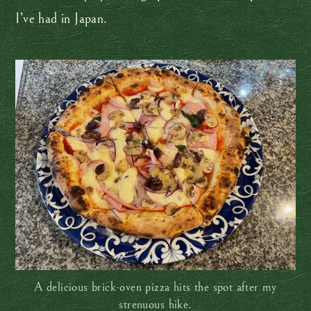
I’ve had in Japan.
A delicious brick-oven pizza hits the spot after my
strenuous hike.