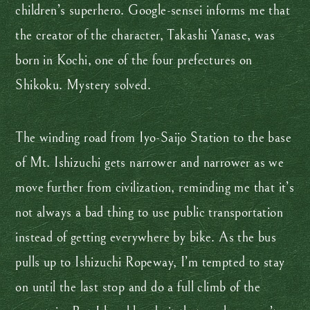
children’s superhero. Google-sensei informs me that
the creator of the character, Takashi Yanase, was
born in Kochi, one of the four prefectures on
Shikoku. Mystery solved.
The winding road from Iyo-Saijo Station to the base
of Mt. Ishizuchi gets narrower and narrower as we
move further from civilization, reminding me that it’s
not always a bad thing to use public transportation
instead of getting everywhere by bike. As the bus
pulls up to Ishizuchi Ropeway, I’m tempted to stay
on until the last stop and do a full climb of the