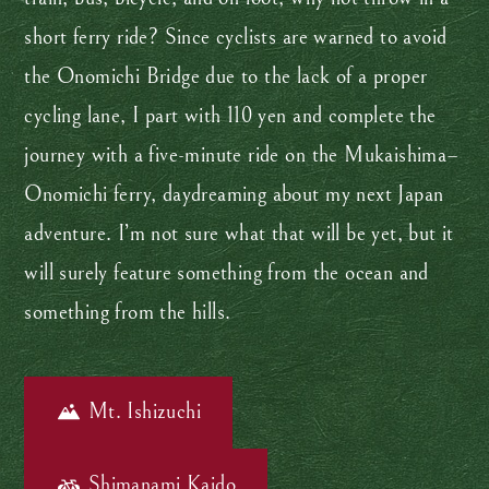
short ferry ride? Since cyclists are warned to avoid
the Onomichi Bridge due to the lack of a proper
cycling lane, I part with 110 yen and complete the
journey with a five-minute ride on the Mukaishima–
Onomichi ferry, daydreaming about my next Japan
adventure. I’m not sure what that will be yet, but it
will surely feature something from the ocean and
something from the hills.
Mt. Ishizuchi
Shimanami Kaido