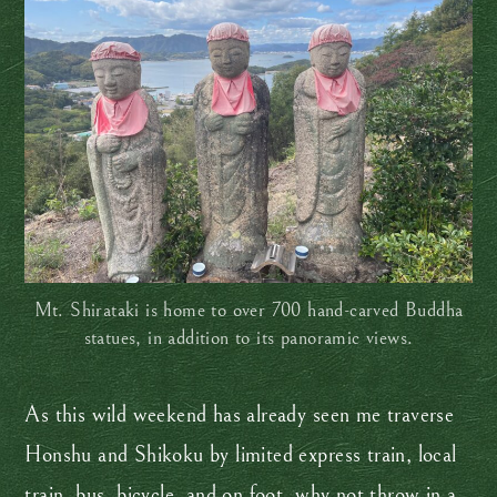
Mt. Shirataki is home to over 700 hand-carved Buddha
statues, in addition to its panoramic views.
As this wild weekend has already seen me traverse
Honshu and Shikoku by limited express train, local
train, bus, bicycle, and on foot, why not throw in a