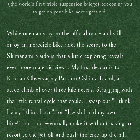
(the world’s first triple suspension bridge) beckoning you
to get on your bike never gets old.
While one can stay on the official route and still
enjoy an incredible bike ride, the secret to the
Shimanami Kaido is that a little exploring reveals
even more majestic views. My first detour is to
Kirosan Observatory Park
on Oshima Island, a
steep climb of over three kilometers. Struggling with
the little rental cycle that could, I swap out “I think
I can, I think I can” for “I wish I had my own
bike!” but I do eventually make it without having to
resort to the get-off-and-push-the-bike-up-the-hill