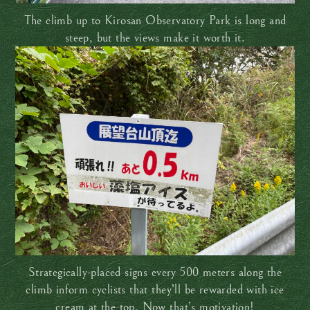
The climb up to Kirosan Observatory Park is long and
steep, but the views make it worth it.
Strategically-placed signs every 500 meters along the
climb inform cyclists that they’ll be rewarded with ice
cream at the top. Now that’s motivation!