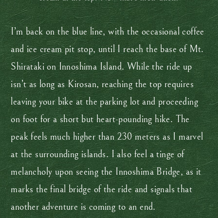
I’m back on the blue line, with the occasional coffee
and ice cream pit stop, until I reach the base of Mt.
Shirataki on Innoshima Island. While the ride up
isn’t as long as Kirosan, reaching the top requires
leaving your bike at the parking lot and proceeding
on foot for a short but heart-pounding hike. The
peak feels much higher than 230 meters as I marvel
at the surrounding islands. I also feel a tinge of
melancholy upon seeing the Innoshima Bridge, as it
marks the final bridge of the ride and signals that
another adventure is coming to an end.