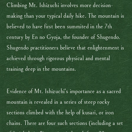
Climbing Mt. Ishizuchi involves more decision-
making than your typical daily hike. The mountain is
believed to have first been summited in the 7th
century by En no Gyoja, the founder of Shugendo.
Shugendo practitioners believe that enlightenment is
achieved through rigorous physical and mental
training deep in the mountains.
Evidence of Mt. Ishizuchi’s importance as a sacred
mountain is revealed in a series of steep rocky
sections climbed with the help of kusari, or iron
chains. There are four such sections (including a set