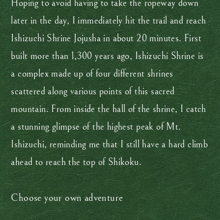
Hoping to avoid having to take the ropeway down
later in the day, I immediately hit the trail and reach
Ishizuchi Shrine Jojusha in about 20 minutes. First
built more than 1,300 years ago, Ishizuchi Shrine is
a complex made up of four different shrines
scattered along various points of this sacred
mountain. From inside the hall of the shrine, I catch
a stunning glimpse of the highest peak of Mt.
Ishizuchi, reminding me that I still have a hard climb
ahead to reach the top of Shikoku.
Choose your own adventure