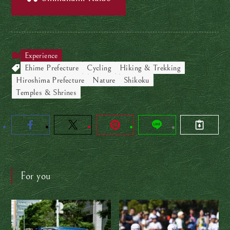
Experience
Ehime Prefecture
Cycling
Hiking & Trekking
Hiroshima Prefecture
Nature
Shikoku
Temples & Shrines
For you