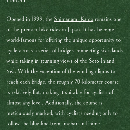
Honshu
Opened in 1999, the
Shimanami Kaido
remains one
of the premier bike rides in Japan. It has become
world-famous for offering the unique opportunity to
cycle across a series of bridges connecting six islands
while taking in stunning views of the Seto Inland
Sea. With the exception of the winding climbs to
reach each bridge, the roughly 70-kilometer course
is relatively flat, making it suitable for cyclists of
almost any level. Additionally, the course is
meticulously marked, with cyclists needing only to
follow the blue line from Imabari in Ehime