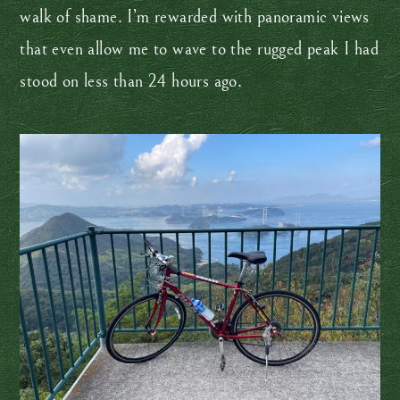
walk of shame. I’m rewarded with panoramic views
that even allow me to wave to the rugged peak I had
stood on less than 24 hours ago.