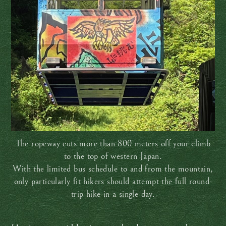
The ropeway cuts more than 800 meters off your climb
to the top of western Japan.
With the limited bus schedule to and from the mountain,
only particularly fit hikers should attempt the full round-
trip hike in a single day.