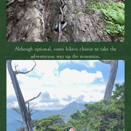
Although optional, some hikers choose to take the
adventurous way up the mountain.