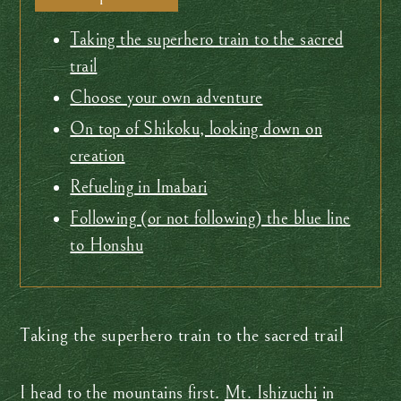
Taking the superhero train to the sacred
trail
Choose your own adventure
On top of Shikoku, looking down on
creation
Refueling in Imabari
Following (or not following) the blue line
to Honshu
Taking the superhero train to the sacred trail
I head to the mountains first.
Mt. Ishizuchi
in