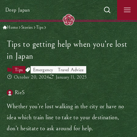
Deep Japan
Home
Stories
Tips
Tips to getting help when you’re lost
in Japan
Tips
Emergency
Travel Advice
October 20, 2024
January 11, 2025
RieS
Whether you’re lost walking in the city or have no
idea which train line to take to your destination,
don’t hesitate to ask around for help.