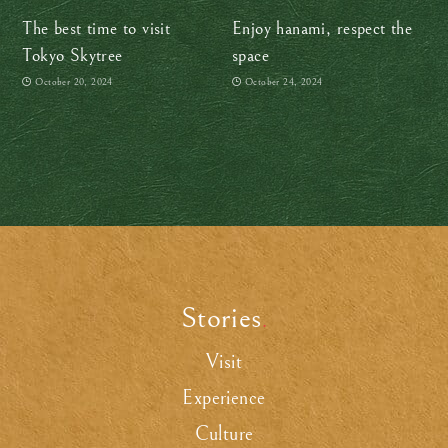
The best time to visit
Enjoy hanami, respect the
Tokyo Skytree
space
October 20, 2024
October 24, 2024
Stories
.
Visit
Experience
Culture