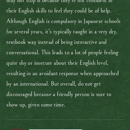
may not stop is because they’re not confident in
their English skills to feel they could be of help.
Although English is compulsory in Japanese schools
for several years, it’s typically taught in a very dry,
textbook way instead of being interactive and
conversational. This leads to a lot of people feeling
quite shy or insecure about their English level,
resulting in an avoidant response when approached
by an international. But overall, do not get
discouraged because a friendly person is sure to
show up, given some time.