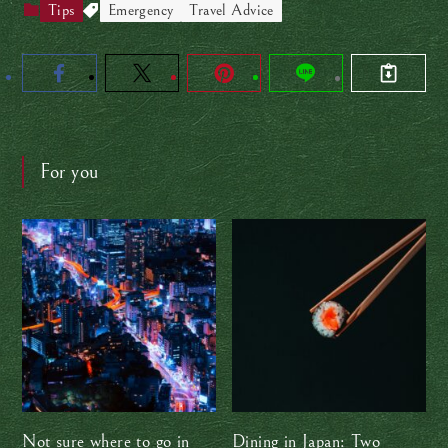
Tips
Emergency
Travel Advice
For you
Not sure where to go in
Dining in Japan: Two