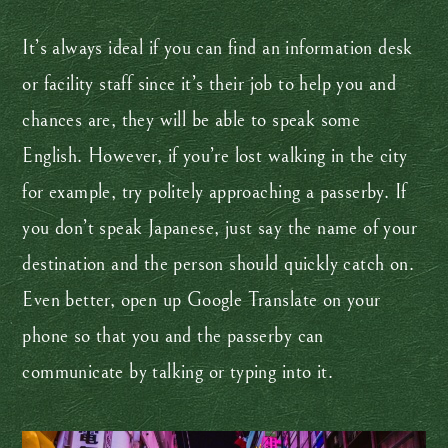
It’s always ideal if you can find an information desk
or facility staff since it’s their job to help you and
chances are, they will be able to speak some
English. However, if you’re lost walking in the city
for example, try politely approaching a passerby. If
you don’t speak Japanese, just say the name of your
destination and the person should quickly catch on.
Even better, open up Google Translate on your
phone so that you and the passerby can
communicate by talking or typing into it.