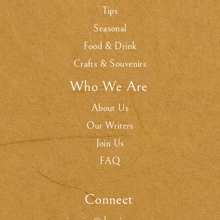
Tips
Seasonal
Food & Drink
Crafts & Souvenirs
Who We Are
.
About Us
Our Writers
Join Us
FAQ
Connect
.