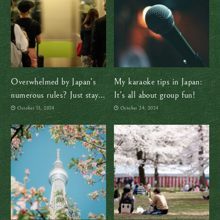
Overwhelmed by Japan’s
My karaoke tips in Japan:
numerous rules? Just stay
It’s all about group fun!
calm and follow the locals
October 13, 2024
October 24, 2024