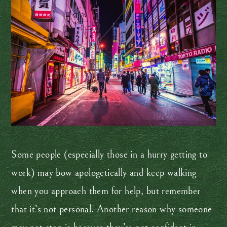
Some people (especially those in a hurry getting to
work) may bow apologetically and keep walking
when you approach them for help, but remember
that it’s not personal. Another reason why someone