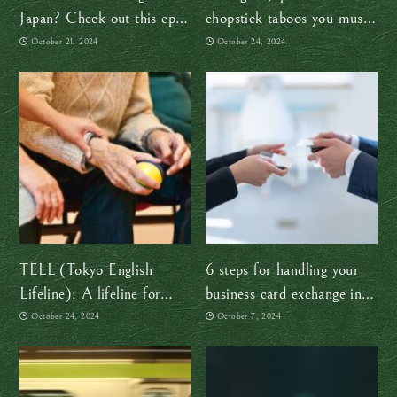
Japan? Check out this epic
chopstick taboos you must
15-day itinerary
avoid
October 21, 2024
October 24, 2024
TELL (Tokyo English
6 steps for handling your
Lifeline): A lifeline for
business card exchange in
mental health in Japan
Japan like a boss
October 24, 2024
October 7, 2024