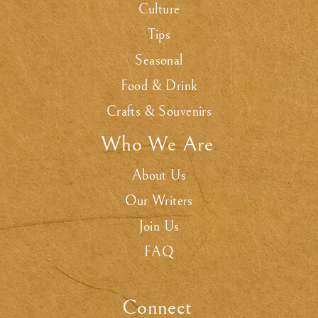
Culture
Tips
Seasonal
Food & Drink
Crafts & Souvenirs
Who We Are
.
About Us
Our Writers
Join Us
FAQ
Connect
.