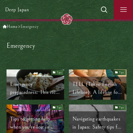
Deep Japan
Home
Emergency
Emergency
Tips
Tips
Emergency
TELL (Tokyo English
preparedness: This rice
Lifeline): A lifeline for
could save your life
mental health in Japan
Tips
Tips
Tips to getting help
Navigating earthquakes
when you’re lost in
in Japan: Safety tips for