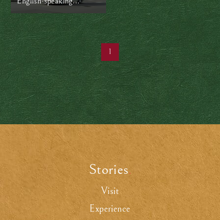
English-speaking
hospitals in Japan
1
Stories
.
Visit
Experience