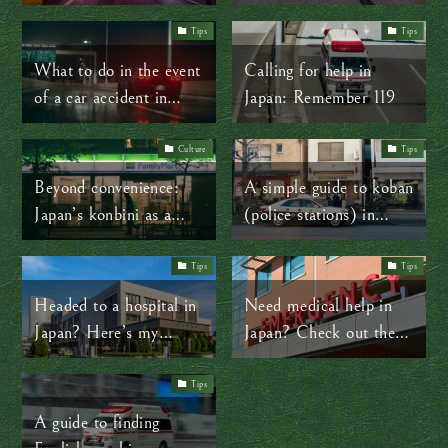
Japan
travelers
Tips
Tips
What to do in the event
Calling for help in
of a car accident in
Japan: Remember 119
Japan
Culture
Tips
Beyond convenience:
A simple guide to koban
Japan’s konbini as a
(police stations) in
community lifeline
Japan
Tips
Tips
Headed to a hospital in
Need medical help in
Japan? Here’s my
Japan? Check out these
advice
helpful resources
Tips
A guide to finding