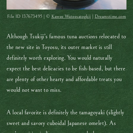
File ID
137673495 | ©
Kawee Wateesatogkij
|
Dreamstime.com
Although Tsukiji’s famous tuna auctions relocated to
the new site in Toyosu, its outer market is still
definitely worth exploring. You would naturally
expect the best delicacies to be fish-based, but there
are plenty of other hearty and affordable treats you
would not want to miss.
A local favorite is definitely the tamagoyaki (slightly
sweet and savory cuboidal Japanese omelet). As