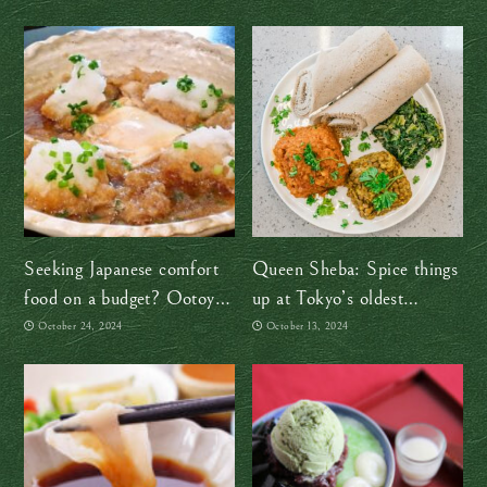
Seeking Japanese comfort
Queen Sheba: Spice things
food on a budget? Ootoya’s
up at Tokyo’s oldest
got you!
Ethiopian restaurant
October 24, 2024
October 13, 2024