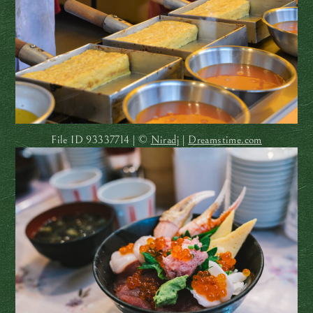
File ID
93337714 | ©
Niradj
|
Dreamstime.com