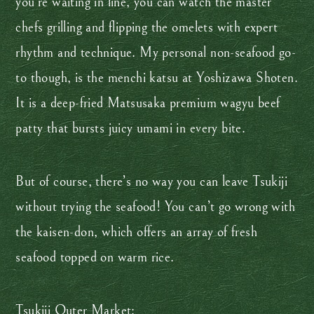
you’re waiting in line, you can watch the master
chefs grilling and flipping the omelets with expert
rhythm and technique. My personal non-seafood go-
to though, is the menchi katsu at Yoshizawa Shoten.
It is a deep-fried Matsusaka premium wagyu beef
patty that bursts juicy umami in every bite.
But of course, there’s no way you can leave Tsukiji
without trying the seafood! You can’t go wrong with
the kaisen-don, which offers an array of fresh
seafood topped on warm rice.
Tsukiji Outer Market: