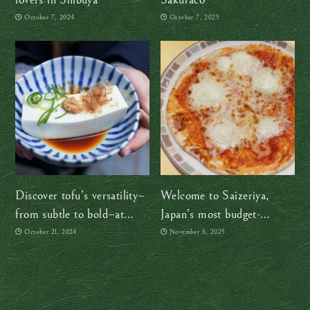
October 7, 2024
October 7, 2025
Discover tofu’s versatility–
Welcome to Saizeriya,
from subtle to bold–at
Japan’s most budget-
Umenohana in Yokohama
friendly “Italian” restaurant
October 21, 2024
November 6, 2025
and my guilty pleasure