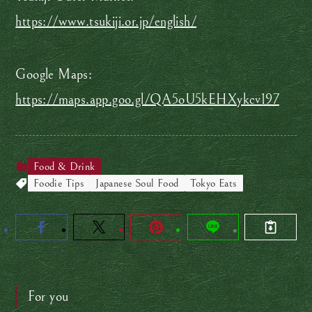
https://www.tsukiji.or.jp/english/
Google Maps:
https://maps.app.goo.gl/QA5oU5kEHXykcv197
Food & Drink
Foodie Tips
Japanese Soul Food
Tokyo Eats
For you