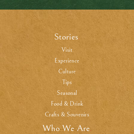
Stories
.
Visit
Experience
Culture
Tips
Seasonal
Food & Drink
Crafts & Souvenirs
Who We Are
.