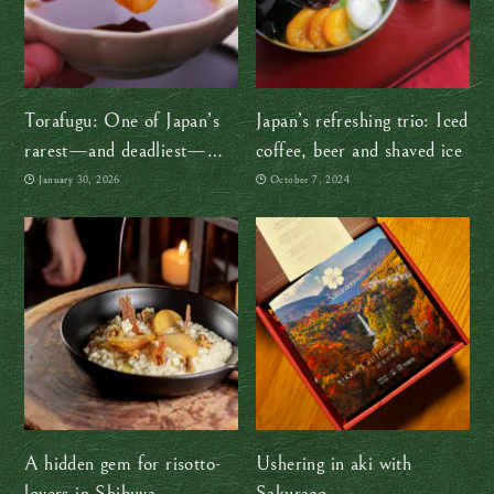
Torafugu: One of Japan’s
Japan’s refreshing trio: Iced
rarest—and deadliest—
coffee, beer and shaved ice
delicacies
January 30, 2026
October 7, 2024
A hidden gem for risotto-
Ushering in aki with
lovers in Shibuya
Sakuraco