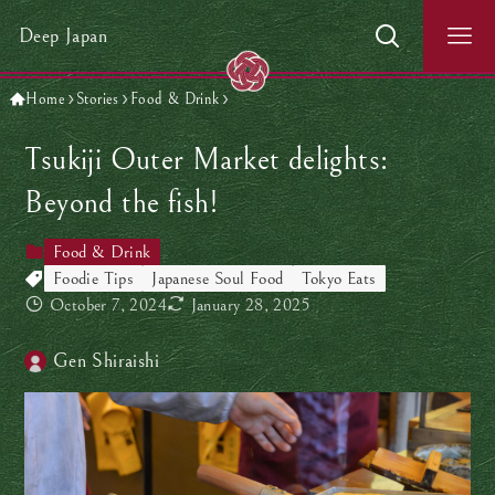
Deep Japan
Home
Stories
Food & Drink
Tsukiji Outer Market delights:
Beyond the fish!
Food & Drink
Foodie Tips
Japanese Soul Food
Tokyo Eats
October 7, 2024
January 28, 2025
Gen Shiraishi