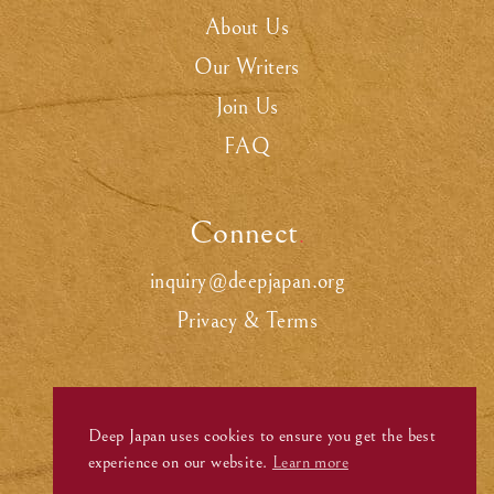
About Us
Our Writers
Join Us
FAQ
Connect
.
inquiry@deepjapan.org
Privacy & Terms
Deep Japan uses cookies to ensure you get the best
experience on our website.
Learn more