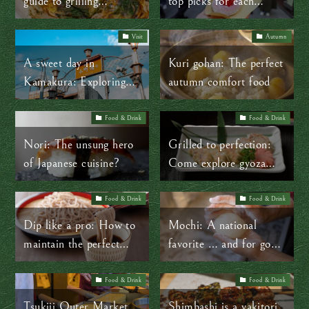
guide to grilling
top picks for each
okonomiyaki
season
Visit
Autumn
A sweet day in
Kuri gohan: The perfect
Kamakura: Exploring
autumn comfort food
traditional Japanese
treats
Food & Drink
Food & Drink
Nori: The unsung hero
Grilled to perfection:
of Japanese cuisine?
Come explore gyoza
culture in Japan at
Osho
Food & Drink
Food & Drink
Dip like a pro: How to
Mochi: A national
maintain the perfect
favorite … and for good
noodle-to-sauce ratio
reason!
Food & Drink
Food & Drink
Tsukiji Outer Market
Shimbashi is a yakitori