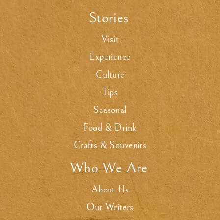
Stories
.
Visit
Experience
Culture
Tips
Seasonal
Food & Drink
Crafts & Souvenirs
Who We Are
.
About Us
Our Writers