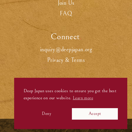
Join Us
FAQ
Connect
.
inquiry@deepjapan.org
Privacy & Terms
Deep Japan uses cookies to ensure you get the best
experience on our website.
Learn more
Deny
Accept
©
Deep Japan