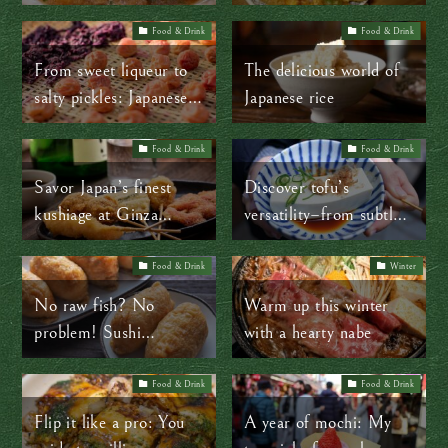
budget? Ootoya’s got
Tokyo’s best tempura
you!
bowl
Food & Drink
Food & Drink
From sweet liqueur to
The delicious world of
salty pickles: Japanese
Japanese rice
ume plums are so
versatile!
Food & Drink
Food & Drink
Savor Japan’s finest
Discover tofu’s
kushiage at Ginza
versatility–from subtle
Isomura: Deep-fried
to bold–at Umenohana
perfection!
in Yokohama
Food & Drink
Winter
No raw fish? No
Warm up this winter
problem! Sushi
with a hearty nabe
alternatives you’ll love
Food & Drink
Food & Drink
Flip it like a pro: You
A year of mochi: My