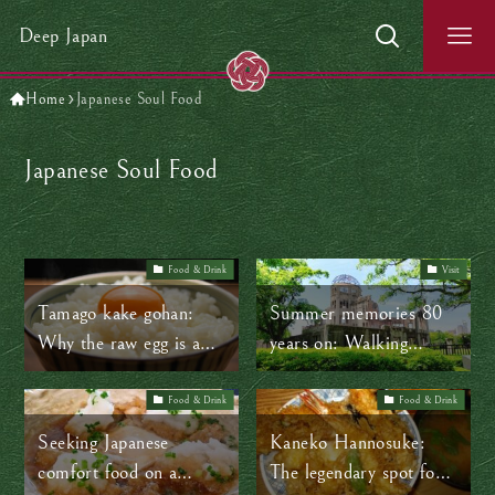
Deep Japan
Home
Japanese Soul Food
Japanese Soul Food
Food & Drink
Visit
Tamago kake gohan:
Summer memories 80
Why the raw egg is an
years on: Walking
ordinary part of
through Hiroshima’s
everyday life in Japan
time-lapse
Food & Drink
Food & Drink
Seeking Japanese
Kaneko Hannosuke:
comfort food on a
The legendary spot for