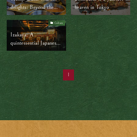
delights: Beyond the
heaven in Tokyo
fish!
Culture
Izakaya: A
quintessential Japanese
experience
1