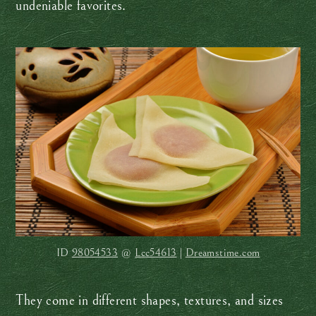
undeniable favorites.
ID
98054533
@
Lcc54613
|
Dreamstime.com
They come in different shapes, textures, and sizes