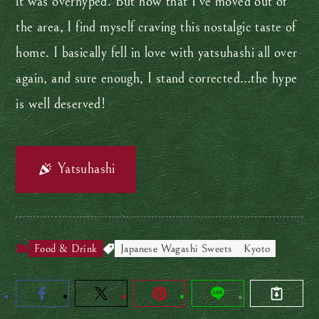
it was overhyped. But now that I’ve moved out of
the area, I find myself craving this nostalgic taste of
home. I basically fell in love with yatsuhashi all over
again, and sure enough, I stand corrected…the hype
is well deserved!
Yatsuhashi
Food & Drink
Japanese Wagashi Sweets
Kyoto