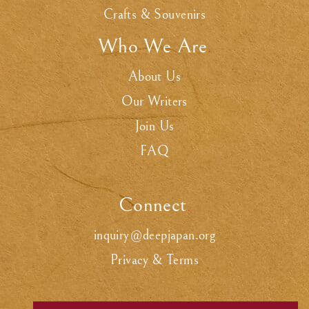
Crafts & Souvenirs
Who We Are
.
About Us
Our Writers
Join Us
FAQ
Connect
.
inquiry@deepjapan.org
Privacy & Terms