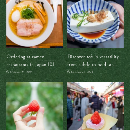
Ordering at ramen
Discover tofu’s versatility–
restaurants in Japan 101
from subtle to bold–at
Umenohana in Yokohama
October 24, 2024
October 21, 2024