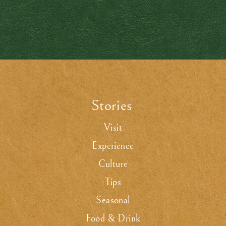
Stories
.
Visit
Experience
Culture
Tips
Seasonal
Food & Drink