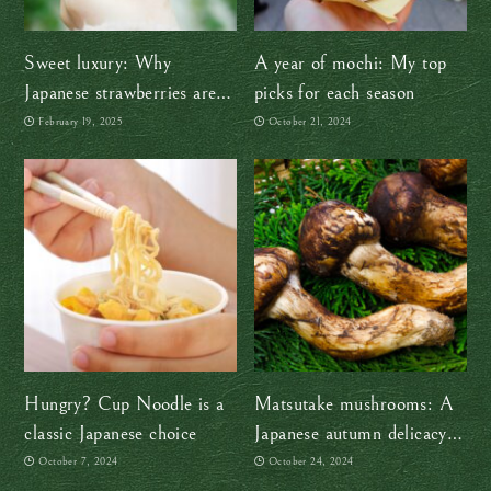
Sweet luxury: Why
A year of mochi: My top
Japanese strawberries are
picks for each season
more than just fruit
February 19, 2025
October 21, 2024
Hungry? Cup Noodle is a
Matsutake mushrooms: A
classic Japanese choice
Japanese autumn delicacy
since ancient times
October 7, 2024
October 24, 2024