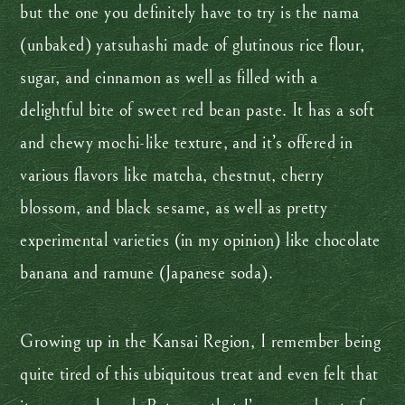
but the one you definitely have to try is the nama
(unbaked) yatsuhashi made of glutinous rice flour,
sugar, and cinnamon as well as filled with a
delightful bite of sweet red bean paste. It has a soft
and chewy mochi-like texture, and it’s offered in
various flavors like matcha, chestnut, cherry
blossom, and black sesame, as well as pretty
experimental varieties (in my opinion) like chocolate
banana and ramune (Japanese soda).
Growing up in the Kansai Region, I remember being
quite tired of this ubiquitous treat and even felt that