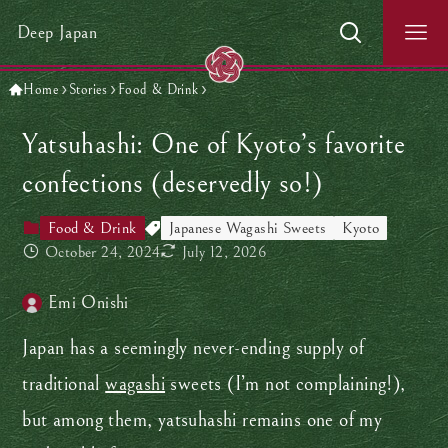
Deep Japan
Home
Stories
Food & Drink
Yatsuhashi: One of Kyoto’s favorite
confections (deservedly so!)
Food & Drink
Japanese Wagashi Sweets
Kyoto
October 24, 2024
July 12, 2026
Emi Onishi
Japan has a seemingly never-ending supply of
traditional
wagashi
sweets (I’m not complaining!),
but among them, yatsuhashi remains one of my