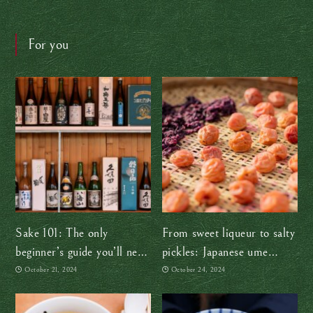
For you
Sake 101: The only
From sweet liqueur to salty
beginner’s guide you’ll need
pickles: Japanese ume
(at least for now!)
plums are so versatile!
October 21, 2024
October 24, 2024