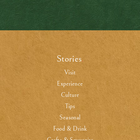
Stories
.
Visit
Experience
Culture
Tips
Seasonal
Food & Drink