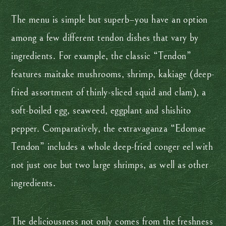
The menu is simple but superb–you have an option
among a few different tendon dishes that vary by
ingredients. For example, the classic “Tendon”
features maitake mushrooms, shrimp, kakiage (deep-
fried assortment of thinly-sliced squid and clam), a
soft-boiled egg, seaweed, eggplant and shishito
pepper. Comparatively, the extravaganza “Edomae
Tendon” includes a whole deep-fried conger eel with
not just one but two large shrimps, as well as other
ingredients.
The deliciousness not only comes from the freshness