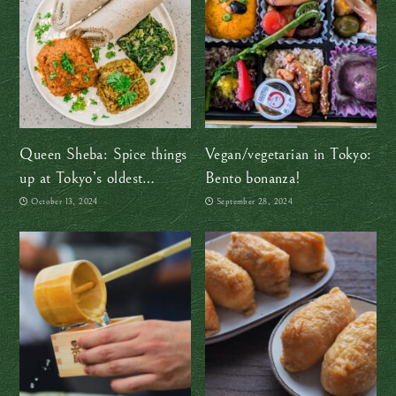
Queen Sheba: Spice things
Vegan/vegetarian in Tokyo:
up at Tokyo’s oldest
Bento bonanza!
Ethiopian restaurant
October 13, 2024
September 28, 2024