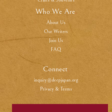
Crafts & Souvenirs
Who We Are
.
About Us
Our Writers
Join Us
FAQ
Connect
.
inquiry@deepjapan.org
Privacy & Terms