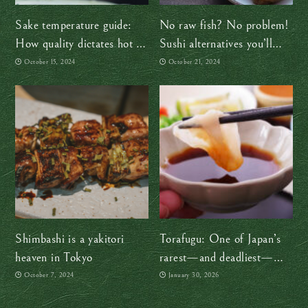
Sake temperature guide:
No raw fish? No problem!
How quality dictates hot or
Sushi alternatives you’ll
cold
love
October 15, 2024
October 21, 2024
Shimbashi is a yakitori
Torafugu: One of Japan’s
heaven in Tokyo
rarest—and deadliest—
delicacies
October 7, 2024
January 30, 2026