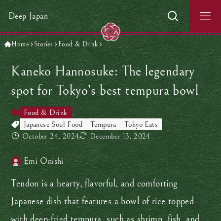
Deep Japan
Home
Stories
Food & Drink
Kaneko Hannosuke: The legendary
spot for Tokyo’s best tempura bowl
Food & Drink
Japanese Soul Food
Tempura
Tokyo Eats
October 24, 2024
December 13, 2024
Emi Onishi
Tendon is a hearty, flavorful, and comforting
Japanese dish that features a bowl of rice topped
with deep-fried tempura, such as shrimp, fish, and