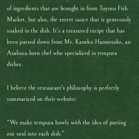
of ingredients that are brought in from Toyosu Fish
Market, but also, the secret sauce that is generously
soaked in the dish. It’s a treasured recipe that has
been passed down from Mr. Kaneko Hannosuke, an
Asakusa-born chef who specialized in tempura
dishes.
I believe the restaurant’s philosophy is perfectly
summarized on their website:
“We make tempura bowls with the idea of putting
our soul into each dish.”