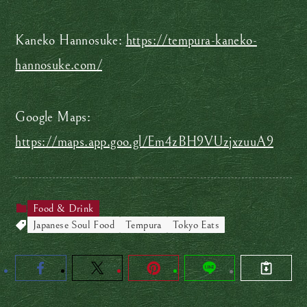
Kaneko Hannosuke:
https://tempura-kaneko-
hannosuke.com/
Google Maps:
https://maps.app.goo.gl/Em4zBH9VUzjxzuuA9
Food & Drink
Japanese Soul Food
Tempura
Tokyo Eats