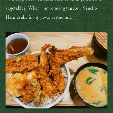
vegetables. When I am craving tendon, Kaneko
Hannosuke is my go-to restaurant.