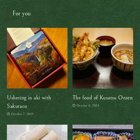
For you
Ushering in aki with
The food of Kusatsu Onsen
Sakuraco
October 6, 2024
October 7, 2025