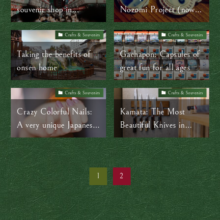
souvenir shop in
Nozomi Project (now,
Asakusa
Hikari Crew)
Crafts & Souvenirs
Crafts & Souvenirs
Taking the benefits of
Gachapon: Capsules of
onsen home
great fun for all ages
Crafts & Souvenirs
Crafts & Souvenirs
Crazy Colorful Nails:
Kamata: The Most
A very unique Japanese
Beautiful Knives in
souvenir
Tokyo
1
2