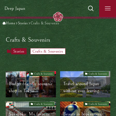
Deep Japan
Home
Stories
Crafts & Souvenirs
Crafts & Souvenirs
Stories
Crafts & Souvenirs
Crafts & Souvenirs
Crafts & Souvenirs
Budget-friendly souvenir
Travel around Japan
shop in Tokyo
without ever leaving
Tokyo
Crafts & Souvenirs
Crafts & Souvenirs
Sukeroku: My favorite
Beauty in brokenness: