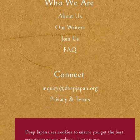
Who We Are
.
About Us
Our Writers
Join Us
FAQ
Connect
.
inquiry@deepjapan.org
Privacy & Terms
Deep Japan uses cookies to ensure you get the best
experience on our website.
Learn more