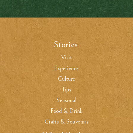
Stories
.
Visit
Experience
Culture
Tips
Seasonal
Food & Drink
Crafts & Souvenirs