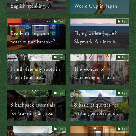
English-speaking
World Cup in Japan
hospitals in Japan
Tips
Tips
Ready to sing your
Flying within Japan?
heart out at karaoke?
Skymark Airlines is
These are my two cents
worth checking out
Tips
Tips
Family-friendly spots in
The wonder of
Japan (not just
wandering in Japan
Disneyland)
Tips
Tips
8 backpack essentials
8 basic etiquettes for
for traveling in Japan
visiting temples and
shrines in Japan
Tips
Tips