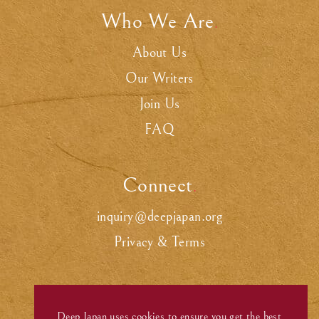
Who We Are
.
About Us
Our Writers
Join Us
FAQ
Connect
.
inquiry@deepjapan.org
Privacy & Terms
Deep Japan uses cookies to ensure you get the best