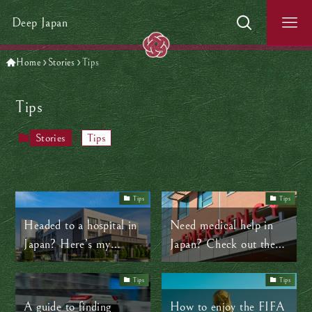
Deep Japan
Home
Stories
Tips
Tips
Stories
Tips
Tips
Tips
Headed to a hospital in
Need medical help in
Japan? Here’s my
Japan? Check out these
advice
helpful resources
Tips
Tips
A guide to finding
How to enjoy the FIFA