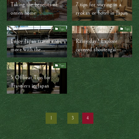
Taking the benefits of
7 tips for staying in a
onsen home
ryokan or hotel in Japan
Tips
Tips
Enjoy Japan travel even
Rainy day? Explore
more with the
covered shoutengai—
affordable JR TOKYO
Japan’s local shopping
Wide Pass
streets
Tips
5 Offbeat Tips for
Travelers in Japan
1
...
3
4