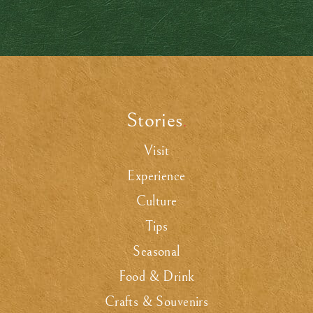
Stories
.
Visit
Experience
Culture
Tips
Seasonal
Food & Drink
Crafts & Souvenirs