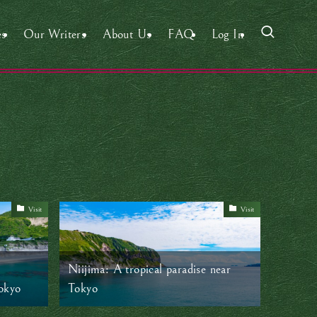
es
Our Writers
About Us
FAQ
Log In
Visit
Visit
Niijima: A tropical paradise near
okyo
Tokyo