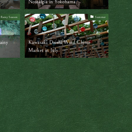
Nostalgia in Yokohama
Rainy Season
Summer
ainy
Kawasaki Daishi Wind Chime
Market in July