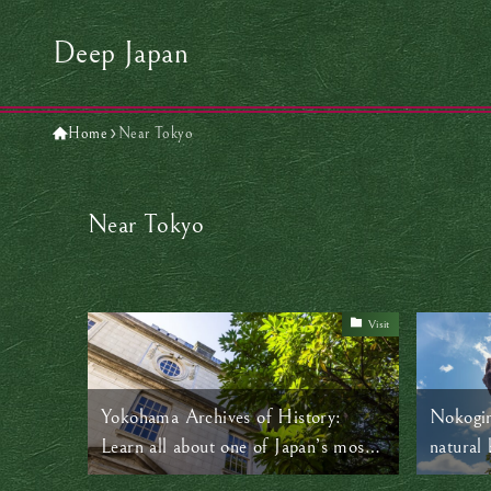
Deep Japan
Home
Near Tokyo
Near Tokyo
Visit
Yokohama Archives of History:
Nokogir
Learn all about one of Japan’s most
natural 
transformative eras
near To