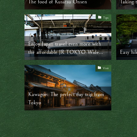
The food of Kusatsu Onsen
Taking 
Tips
Enjoy Japan travel even more with
the affordable JR TOKYO Wide
Easy hi
Pass
Visit
Kawagoe: The perfect day trip from
Tokyo