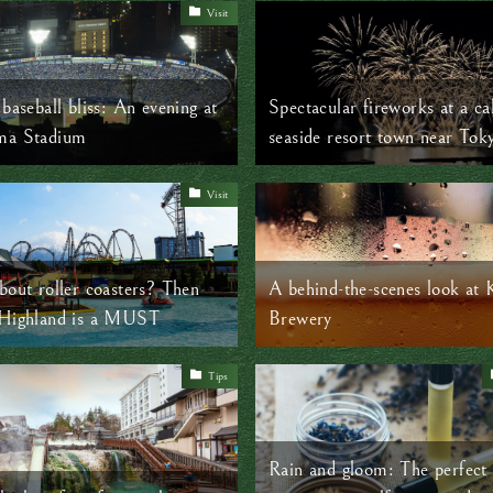
Visit
baseball bliss: An evening at
Spectacular fireworks at a c
ma Stadium
seaside resort town near Tok
Visit
bout roller coasters? Then
A behind-the-scenes look at 
 Highland is a MUST
Brewery
Tips
Rain and gloom: The perfect