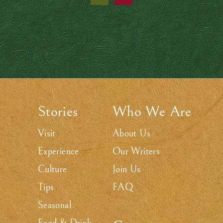
Stories
Who We Are
.
.
Visit
About Us
Experience
Our Writers
Culture
Join Us
Tips
FAQ
Seasonal