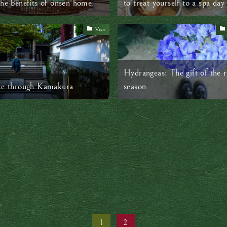
the benefits of onsen home
to treat yourself to a spa day
Visit
Hydrangeas: The gift of the r
ke through Kamakura
season
1
2