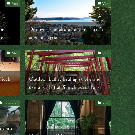
Visit
Visit
alm
Discover Kamakura, one of Japan’s
yo
ancient capitals
Visit
Visit
Kiuchi
Outdoor baths, healing strolls and
demons (!?) at Sainokawara Park
Experience
Visit
 excuse