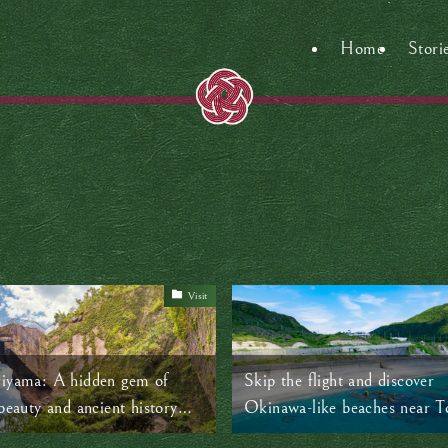
Home
Stori
Visit
iyama: A hidden gem of
Skip the flight and discover
beauty and ancient history
Okinawa-like beaches near T
kyo