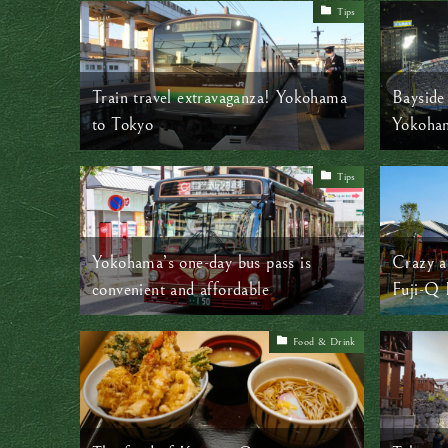
Tips
Train travel extravaganza! Yokohama
Bayside 
to Tokyo
Yokoha
Tips
Yokohama’s one-day bus pass is
Crazy a
convenient and affordable
Fuji-Q
Food & Drink