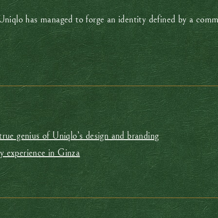
Uniqlo has managed to forge an identity defined by a comm
 true genius of Uniqlo’s design and branding
ry experience in Ginza