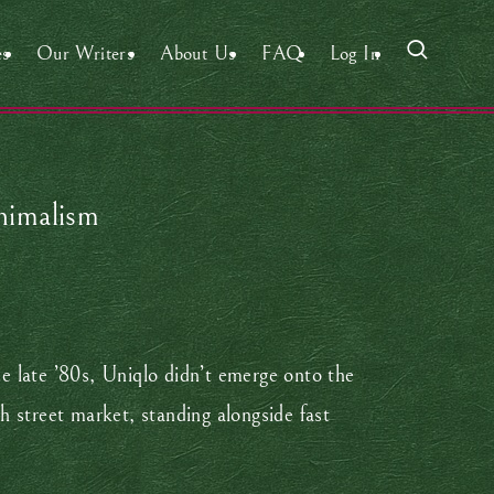
es
Our Writers
About Us
FAQ
Log In
inimalism
e late ’80s, Uniqlo didn’t emerge onto the
gh street market, standing alongside fast