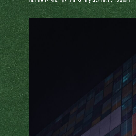
numbers and his marketing acumen, Tadashi Y