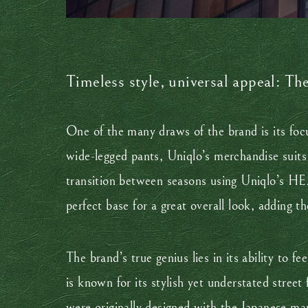
Timeless style, universal appeal: Th
One of the many draws of the brand is its focu
wide-legged pants, Uniqlo’s merchandise suits 
transition between seasons using Uniqlo’s H
perfect base for a great overall look, adding t
The brand’s true genius lies in its ability to
is known for its stylish yet understated street
were originally designed with the Japanese mark