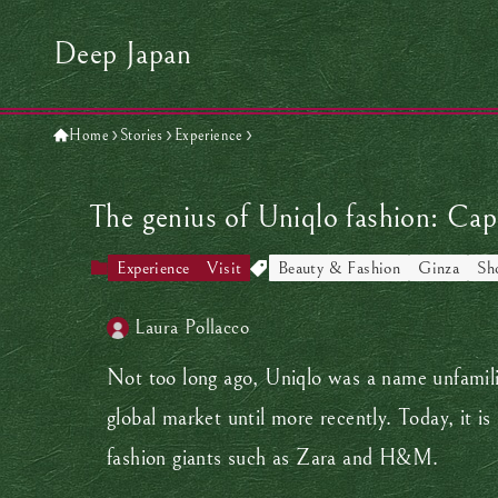
Deep Japan
Home
Stories
Experience
The genius of Uniqlo fashion: Cap
Experience
Visit
Beauty & Fashion
Ginza
Sh
Laura Pollacco
Not too long ago, Uniqlo was a name unfamilia
global market until more recently. Today, it is
fashion giants such as Zara and H&M.