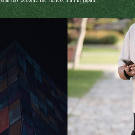
anai has become the richest man in Japan.