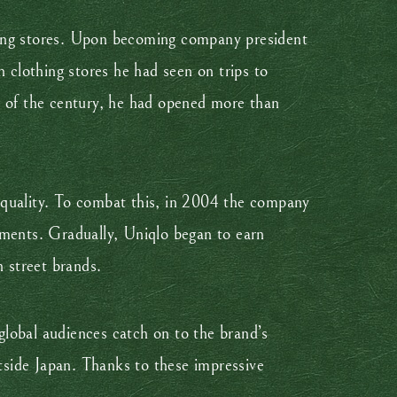
loring stores. Upon becoming company president
clothing stores he had seen on trips to
d of the century, he had opened more than
 quality. To combat this, in 2004 the company
rments. Gradually, Uniqlo began to earn
h street brands.
lobal audiences catch on to the brand’s
side Japan. Thanks to these impressive