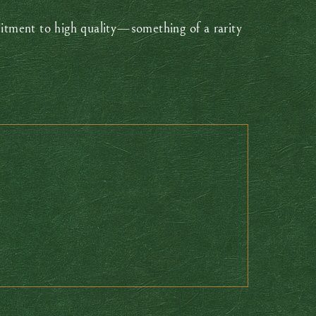
itment to high quality—something of a rarity