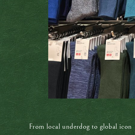
From local underdog to global icon