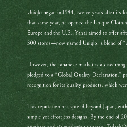
Uniqlo began in 1984, twelve years after its f
that same year, he opened the Unique Clothing
Europe and the U.S., Yanai aimed to offer aff
300 stores—now named Uniqlo, a blend of “u
However, the Japanese market is a discerning 
pledged to a “Global Quality Declaration,” pr
recognition for its quality products, which we
This reputation has spread beyond Japan, with
simple yet effortless designs. By the end of