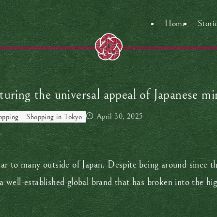
Home
Stori
turing the universal appeal of Japanese m
April 30, 2025
opping
Shopping in Tokyo
r to many outside of Japan. Despite being around since th
 a well-established global brand that has broken into the hi