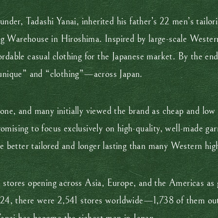
ounder, Tadashi Yanai, inherited his father’s 22 men’s tai
 Warehouse in Hiroshima. Inspired by large-scale Western 
ordable casual clothing for the Japanese market. By the en
nique” and “clothing”—across Japan.
one, and many initially viewed the brand as cheap and low
omising to focus exclusively on high-quality, well-made ga
re better tailored and longer lasting than many Western hig
 stores opening across Asia, Europe, and the Americas as g
 2024, there were 2,541 stores worldwide—1,738 of them out