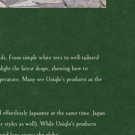
nds. From simple white tees to well-tailored
hlight the latest drops, showing how to
erature. Many see Uniqlo’s products as the
d effortlessly Japanese at the same time. Japan
tic styles as well). While Uniqlo’s products
ound fans across the globe.