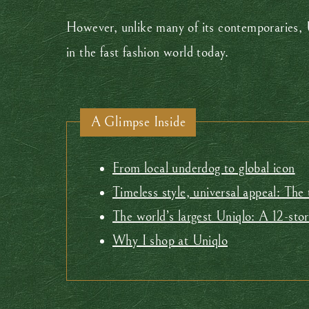
However, unlike many of its contemporaries, 
in the fast fashion world today.
A Glimpse Inside
From local underdog to global icon
Timeless style, universal appeal: The
The world’s largest Uniqlo: A 12-sto
Why I shop at Uniqlo