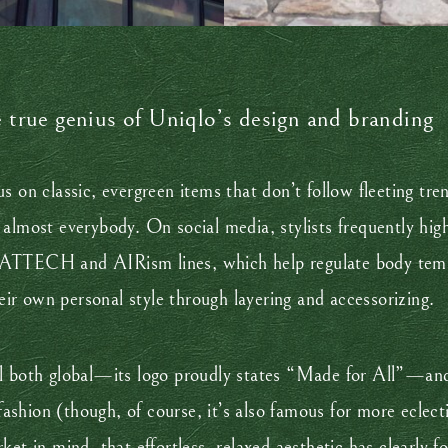
e true genius of Uniqlo’s design and branding
s on classic, evergreen items that don’t follow fleeting tre
almost everybody. On social media, stylists frequently hig
EATTECH and AIRism lines, which help regulate body temp
heir own personal style through layering and accessorizing.
 feel both global—its logo proudly states “Made for All”—an
 fashion (though, of course, it’s also famous for more eclec
et in mind, that effortless, relaxed aesthetic has clearly f