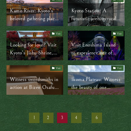
Kamo River: Kyoto’s
Kyoto Station: A
beloved gathering place
futuristic architectural
for every season
masterpiece
Visit
Visit
Looking for love? Visit
Visit Enoshima Island
Kyoto’s Jishu Shrine,
to experience one of
the Cupid of Japan
Japan’s top winter
illuminations
Visit
Visit
Witness swordsmiths in
Ikoma Plateau: Witness
action at Bizen Osafune
the beauty of one
Sword Museum
million cosmos flowers
this autumn
1
2
3
4
...
6