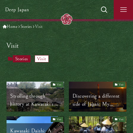
Deep Japan
Home
Stories
Visit
Visit
Stories
Visit
Visit
Visit
Strolling through
Discovering a different
history at Kawasaki’s
side of Japan: My
Open-Air Folk House
journey through
Museum (Nihon
Kawasaki’s industrial
Visit
Visit
Minka-en)
landscape by boat
Kawasaki Daishi: A