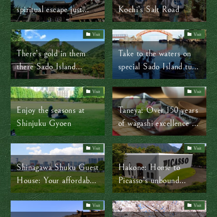
spiritual escape just
Kochi’s Salt Road
outside Tokyo
Visit
Visit
There’s gold in them
Take to the waters on
there Sado Island
special Sado Island tub
mountains!
boats
Visit
Visit
Enjoy the seasons at
Taneya: Over 150 years
Shinjuku Gyoen
of wagashi excellence in
Shiga Prefecture
Visit
Visit
Shinagawa Shuku Guest
Hakone: Home to
House: Your affordable,
Picasso’s unbound
English-friendly stay in
genius and timeless art
Tokyo
Visit
Visit