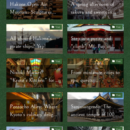
Hakone Open Air
A spring afternoon of
Museum: Sculptures
sakura and sweets in
that endure the test of
Jiyugaoka
time and natural
Visit
Visit
elements
All aboard Hakone’s
Step into purity and
pirate ships? Yep!
“climb” Mt. Fuji in
Tokyo
Visit
Visit
Nishiki Market:
From miniature cities to
“Kyoto’s Kitchen” for
epic quests:
400 years and counting!
LEGOLAND Tokyo is
a dream for kids and a
Visit
Visit
win for parents
Pontocho Alley: Where
Sanjusangendo: The
Kyoto’s culinary delights
ancient temple of 1001
and geisha culture meet
statues in Kyoto
Visit
Visit