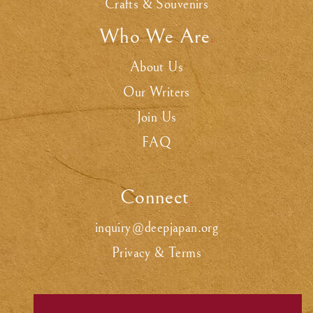
Crafts & Souvenirs
Who We Are
.
About Us
Our Writers
Join Us
FAQ
Connect
.
inquiry@deepjapan.org
Privacy & Terms