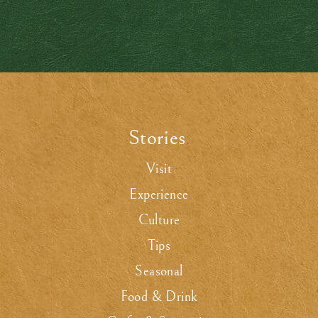
Stories
.
Visit
Experience
Culture
Tips
Seasonal
Food & Drink