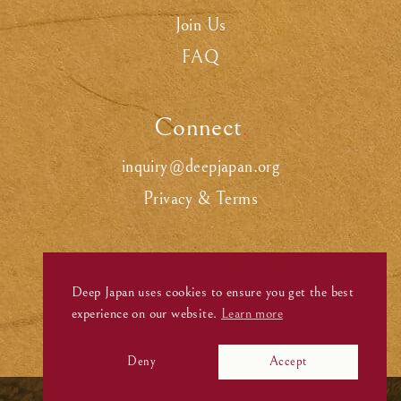
Join Us
FAQ
Connect
.
inquiry@deepjapan.org
Privacy & Terms
Deep Japan uses cookies to ensure you get the best
experience on our website.
Learn more
Deny
Accept
©
Deep Japan