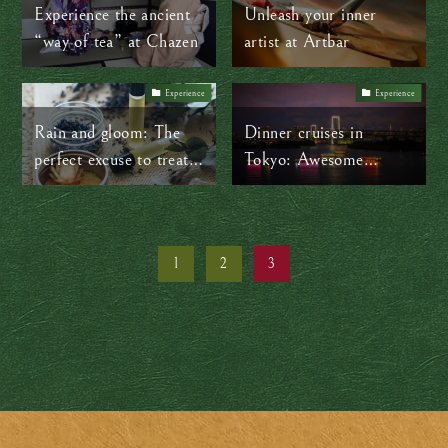
stillness
Experience the ancient
Unleash your inner
“way of tea” at Chazen
artist at Artbar
Experience
Experience
Rain and gloom: The
Dinner cruises in
perfect excuse to treat
Tokyo: Awesome
yourself to a spa day
yakatabune
1
2
3