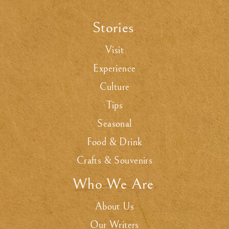
Stories
.
Visit
Experience
Culture
Tips
Seasonal
Food & Drink
Crafts & Souvenirs
Who We Are
.
About Us
Our Writers