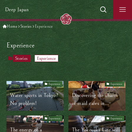
Deep Japan
Home
Stories
Experience
Experience
Stories
Experience
Experience
Experience
Water sports in Tokyo?
Discovering the charm
No problem!
of maid cafes in
Akihabara
Experience
Experience
The energy of a
The Yokosuka Line will